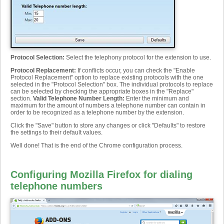
Protocol Selection
:
Select the telephony protocol for the extension to use.
Protocol Replacement
:
If conflicts occur, you can check the "Enable
Protocol Replacement" option to replace existing protocols with the one
selected in the "Protocol Selection" box. The individual protocols to replace
can be selected by checking the appropriate boxes in the "Replace"
section.
Valid Telephone Number Length
:
Enter the minimum and
maximum for the amount of numbers a telephone number can contain in
order to be recognized as a telephone number by the extension.
Click the "Save" button to store any changes or click "Defaults" to restore
the settings to their default values.
Well done! That is the end of the Chrome configuration process.
Configuring Mozilla Firefox for dialing
telephone numbers