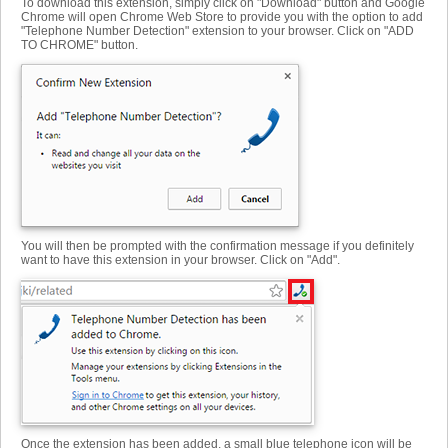
To download this extension, simply click on "Download" button and Google
Chrome will open Chrome Web Store to provide you with the option to add
"Telephone Number Detection" extension to your browser. Click on "ADD
TO CHROME" button.
You will then be prompted with the confirmation message if you definitely
want to have this extension in your browser. Click on "Add".
Once the extension has been added, a small blue telephone icon will be