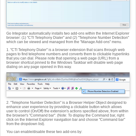
Go Integrator automatically installs two add-ons within the Internet Explorer
browser: (1) "CTI Telephony Dialer" and (2) "Telephone Number Detection"
which can be viewed and managed from the "Manage Add-ons" menu.
1. "CTI Telephony Dialer" is a browser extension that scans through web
pages to find telephone numbers and converts them to clickable hyperlinks
that you can dial. Please note that opening a web page (URL) from a
browser shortcut pinned to the Windows Taskbar will disable web page
dialing on any page opened in this way.
2. "Telephone Number Detection" is a Browser Helper Object designed to
enhance user experience by providing a clickable button which allows
user to control (On/Off) the extension's actions specified above, from within
the browser's "Command bar". (Note: To display the Command bar, right
click on the Internet Explorer navigation bar and choose "Command bar"
from the dropdown list).
You can enable/disable these two add-ons by: