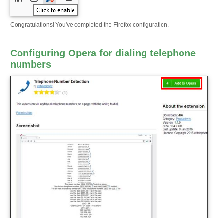
Congratulations! You've completed the Firefox configuration.
Configuring Opera for dialing telephone
numbers