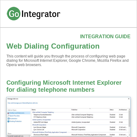
INTEGRATION GUIDE
Web Dialing Configuration
This content will guide you through the process of configuring web page
dialing for Microsoft Internet Explorer, Google Chrome, Mozilla Firefox and
Opera web browsers.
Configuring Microsoft Internet Explorer
for dialing telephone numbers