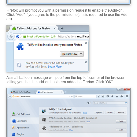
Firefox will prompt you with a permission request to enable the Add-on.
Click "Add" if you agree to the permissions (this is required to use the Add-
on).
A small balloon message will pop from the top-left corner of the browser
telling you that the add-on has been added to Firefox. Click "OK".