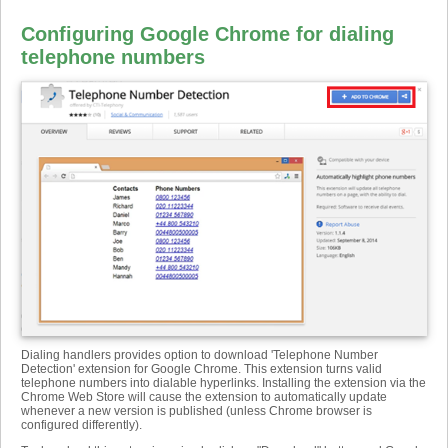
Configuring Google Chrome for dialing
telephone numbers
Dialing handlers provides option to download 'Telephone Number
Detection' extension for Google Chrome. This extension turns valid
telephone numbers into dialable hyperlinks. Installing the extension via the
Chrome Web Store will cause the extension to automatically update
whenever a new version is published (unless Chrome browser is
configured differently).