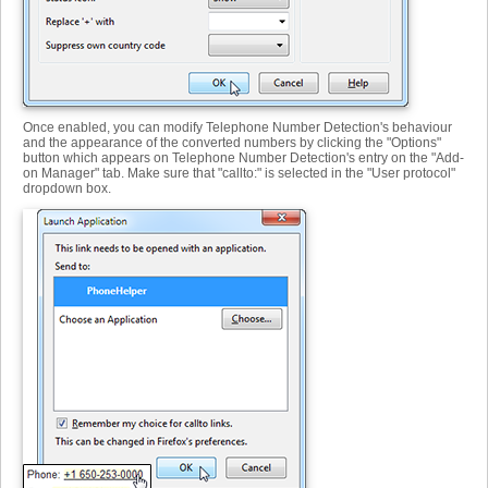
Once enabled, you can modify Telephone Number Detection's behaviour
and the appearance of the converted numbers by clicking the "Options"
button which appears on Telephone Number Detection's entry on the "Add-
on Manager" tab. Make sure that "callto:" is selected in the "User protocol"
dropdown box.