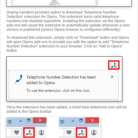
Dialing handlers provides option to download 'Telephone Number
Detection' extension for Opera. This extension turns valid telephone
numbers into dialable hyperlinks. Installing the extension via the Opera
add-ons will cause the extension to automatically update whenever a new
version is published (unless Opera browser is configured differently).
To download this extension, simply click on "Download" button and Opera
will open Opera add-ons to provide you with the option to add "Telephone
Number Detection" extension to your browser. Click on "Add to Opera"
button.
Once the extension has been added, a small blue telephone icon will be
added to the Opera toolbar.