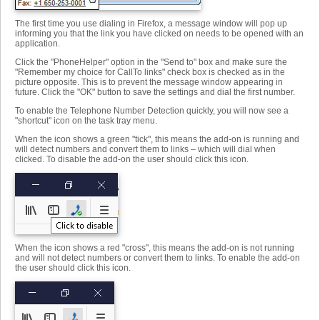
The first time you use dialing in Firefox, a message window will pop up
informing you that the link you have clicked on needs to be opened with an
application.
Click the "PhoneHelper" option in the "Send to" box and make sure the
"Remember my choice for CallTo links" check box is checked as in the
picture opposite. This is to prevent the message window appearing in
future. Click the "OK" button to save the settings and dial the first number.
To enable the Telephone Number Detection quickly, you will now see a
"shortcut" icon on the task tray menu.
When the icon shows a green "tick", this means the add-on is running and
will detect numbers and convert them to links – which will dial when
clicked. To disable the add-on the user should click this icon.
When the icon shows a red "cross", this means the add-on is not running
and will not detect numbers or convert them to links. To enable the add-on
the user should click this icon.