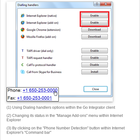
(1) Using Dialing handlers options within the Go Integrator client
(2) Changing its status in the "Manage Add-ons" menu within Internet
Explorer
(3) By clicking on the "Phone Number Detection" button within Internet
Explorer's "Command bar"