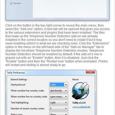
Click on the button in the top-right corner to reveal the main menu, then
select the "Add-ons" option. A new tab will be opened that gives you access
to the various extensions and plugins that have been installed. The files
that make up the Telephone Number Detection add-on are already
installed in the correct location so you don't need to install it but it may
need enabling (which is what we are checking now). Click the "Extensions"
option in the menu on the left-hand side of the "Add-on Manager" tab to
display the list where Telephone Number Detection resides. Telephone
Number Detection should be enabled by default. If the add-on's row is
grayed out with an "Enable" button, then it is disabled. Just click the
"Enable" button and then the "Restart now" button when prompted. Firefox
will restart and dialing is almost ready to go.