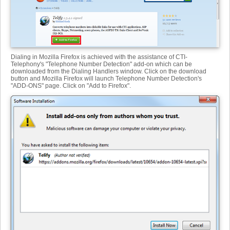
Dialing in Mozilla Firefox is achieved with the assistance of CTI-
Telephony's "Telephone Number Detection" add-on which can be
downloaded from the Dialing Handlers window. Click on the download
button and Mozilla Firefox will launch Telephone Number Detection's
"ADD-ONS" page. Click on "Add to Firefox".