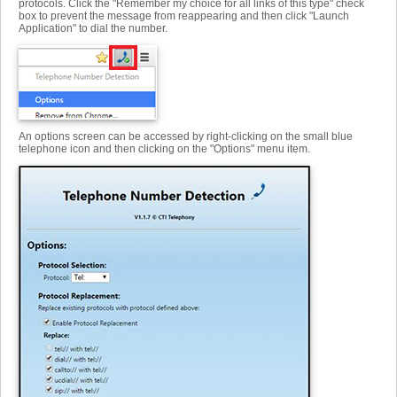
protocols. Click the "Remember my choice for all links of this type" check
box to prevent the message from reappearing and then click "Launch
Application" to dial the number.
An options screen can be accessed by right-clicking on the small blue
telephone icon and then clicking on the "Options" menu item.