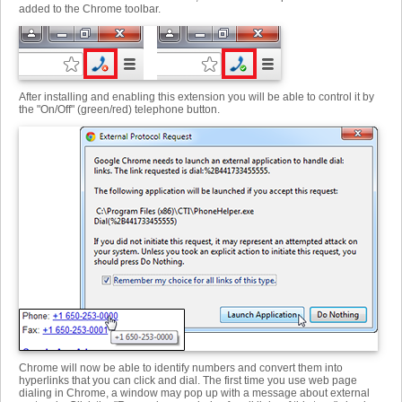
added to the Chrome toolbar.
After installing and enabling this extension you will be able to control it by
the "On/Off" (green/red) telephone button.
Chrome will now be able to identify numbers and convert them into
hyperlinks that you can click and dial. The first time you use web page
dialing in Chrome, a window may pop up with a message about external