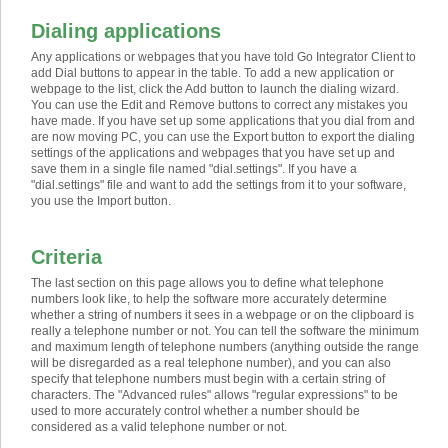
Dialing applications
Any applications or webpages that you have told Go Integrator Client to
add Dial buttons to appear in the table. To add a new application or
webpage to the list, click the Add button to launch the dialing wizard.
You can use the Edit and Remove buttons to correct any mistakes you
have made. If you have set up some applications that you dial from and
are now moving PC, you can use the Export button to export the dialing
settings of the applications and webpages that you have set up and
save them in a single file named "dial.settings". If you have a
"dial.settings" file and want to add the settings from it to your software,
you use the Import button.
Criteria
The last section on this page allows you to define what telephone
numbers look like, to help the software more accurately determine
whether a string of numbers it sees in a webpage or on the clipboard is
really a telephone number or not. You can tell the software the minimum
and maximum length of telephone numbers (anything outside the range
will be disregarded as a real telephone number), and you can also
specify that telephone numbers must begin with a certain string of
characters. The "Advanced rules" allows "regular expressions" to be
used to more accurately control whether a number should be
considered as a valid telephone number or not.