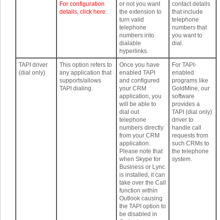
For configuration
or not you want
contact details
details, click here.
the extension to
that include
turn valid
telephone
telephone
numbers that
numbers into
you want to
dialable
dial.
hyperlinks.
TAPI driver
This option refers to
Once you have
For TAPI-
(dial only)
any application that
enabled TAPI
enabled
supports/allows
and configured
programs like
TAPI dialing.
your CRM
GoldMine, our
application, you
software
will be able to
provides a
dial out
TAPI (dial only)
telephone
driver to
numbers directly
handle call
from your CRM
requests from
application.
such CRMs to
Please note that
the telephone
when Skype for
system.
Business or Lync
is installed, it can
take over the Call
function within
Outlook causing
the TAPI option to
be disabled in