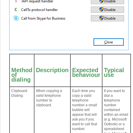
Method
Description
Expected
Typical
of
behaviour
use
dialing
Clipboard
When copying a
Each time you
If you want to
Dialing
valid telephone
copy a valid
dial a
number to
telephone
telephone
clipboard.
number a small
number
bubble will
contained
appear that will
within an email
ask you if you
(e.g. Microsoft
want to call that
Outlook) or a
number.
spreadsheet