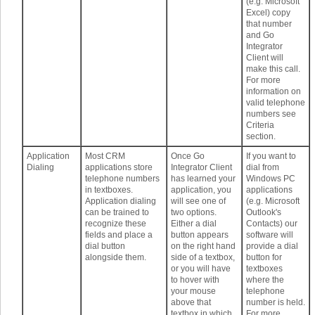
(e.g. Microsoft
Excel) copy
that number
and Go
Integrator
Client will
make this call.
For more
information on
valid telephone
numbers see
Criteria
section.
Application
Most CRM
Once Go
If you want to
Dialing
applications store
Integrator Client
dial from
telephone numbers
has learned your
Windows PC
in textboxes.
application, you
applications
Application dialing
will see one of
(e.g. Microsoft
can be trained to
two options.
Outlook's
recognize these
Either a dial
Contacts) our
fields and place a
button appears
software will
dial button
on the right hand
provide a dial
alongside them.
side of a textbox,
button for
or you will have
textboxes
to hover with
where the
your mouse
telephone
above that
number is held.
textbox in which
For more