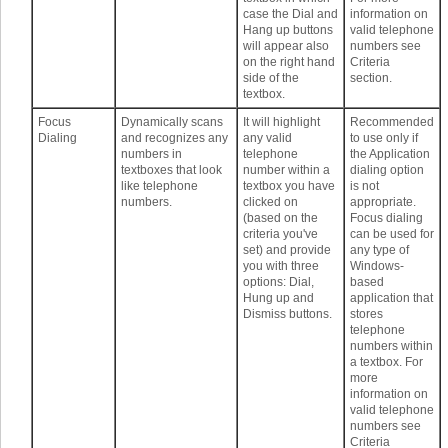
case the Dial and
information on
Hang up buttons
valid telephone
will appear also
numbers see
on the right hand
Criteria
side of the
section.
textbox.
Focus
Dynamically scans
It will highlight
Recommended
Dialing
and recognizes any
any valid
to use only if
numbers in
telephone
the Application
textboxes that look
number within a
dialing option
like telephone
textbox you have
is not
numbers.
clicked on
appropriate.
(based on the
Focus dialing
criteria you've
can be used for
set) and provide
any type of
you with three
Windows-
options: Dial,
based
Hung up and
application that
Dismiss buttons.
stores
telephone
numbers within
a textbox. For
more
information on
valid telephone
numbers see
Criteria