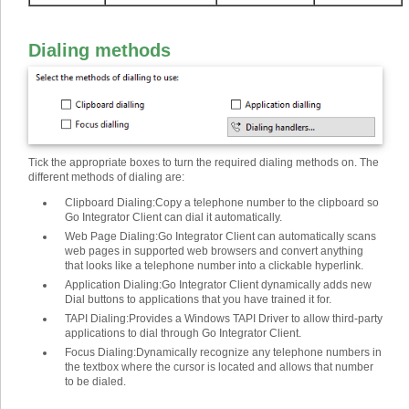
Dialing methods
Tick the appropriate boxes to turn the required dialing methods on. The
different methods of dialing are
:
Clipboard Dialing
:
Copy a telephone number to the clipboard so
Go Integrator Client can dial it automatically.
Web Page Dialing
:
Go Integrator Client can automatically scans
web pages in supported web browsers and convert anything
that looks like a telephone number into a clickable hyperlink.
Application Dialing
:
Go Integrator Client dynamically adds new
Dial buttons to applications that you have trained it for.
TAPI Dialing
:
Provides a Windows TAPI Driver to allow third-party
applications to dial through Go Integrator Client.
Focus Dialing
:
Dynamically recognize any telephone numbers in
the textbox where the cursor is located and allows that number
to be dialed.