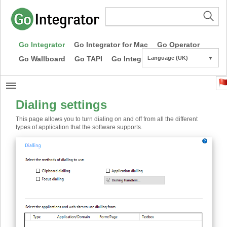
Go Integrator
Go Integrator for Mac
Go Operator
Go Wallboard
Go TAPI
Go Integrator CE
Language (UK)
▼
Dialing settings
This page allows you to turn dialing on and off from all the different
types of application that the software supports.