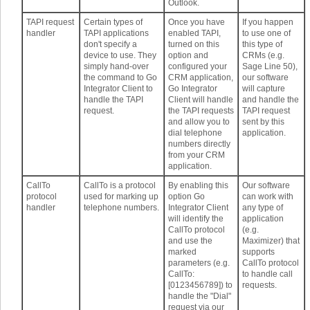
Outlook.
TAPI request
Certain types of
Once you have
If you happen
handler
TAPI applications
enabled TAPI,
to use one of
don't specify a
turned on this
this type of
device to use. They
option and
CRMs (e.g.
simply hand-over
configured your
Sage Line 50),
the command to Go
CRM application,
our software
Integrator Client to
Go Integrator
will capture
handle the TAPI
Client will handle
and handle the
request.
the TAPI requests
TAPI request
and allow you to
sent by this
dial telephone
application.
numbers directly
from your CRM
application.
CallTo
CallTo is a protocol
By enabling this
Our software
protocol
used for marking up
option Go
can work with
handler
telephone numbers.
Integrator Client
any type of
will identify the
application
CallTo protocol
(e.g.
and use the
Maximizer) that
marked
supports
parameters (e.g.
CallTo protocol
CallTo:
to handle call
[0123456789]) to
requests.
handle the "Dial"
request via our