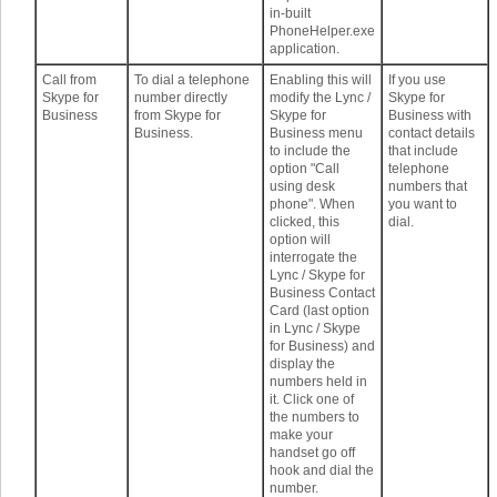
in-built
PhoneHelper.exe
application.
Call from
To dial a telephone
Enabling this will
If you use
Skype for
number directly
modify the Lync /
Skype for
Business
from Skype for
Skype for
Business with
Business.
Business menu
contact details
to include the
that include
option "Call
telephone
using desk
numbers that
phone". When
you want to
clicked, this
dial.
option will
interrogate the
Lync / Skype for
Business Contact
Card (last option
in Lync / Skype
for Business) and
display the
numbers held in
it. Click one of
the numbers to
make your
handset go off
hook and dial the
number.