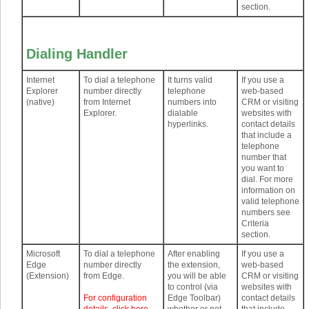
section.
Dialing Handler
Internet
To dial a telephone
It turns valid
If you use a
Explorer
number directly
telephone
web-based
(native)
from Internet
numbers into
CRM or visiting
Explorer.
dialable
websites with
hyperlinks.
contact details
that include a
telephone
number that
you want to
dial. For more
information on
valid telephone
numbers see
Criteria
section.
Microsoft
To dial a telephone
After enabling
If you use a
Edge
number directly
the extension,
web-based
(Extension)
from Edge.
you will be able
CRM or visiting
to control (via
websites with
For configuration
Edge Toolbar)
contact details