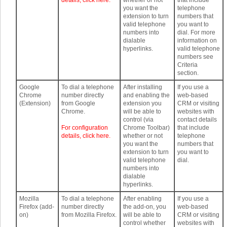
details, click here.
whether or not
that include
you want the
telephone
extension to turn
numbers that
valid telephone
you want to
numbers into
dial. For more
dialable
information on
hyperlinks.
valid telephone
numbers see
Criteria
section.
Google
To dial a telephone
After installing
If you use a
Chrome
number directly
and enabling the
web-based
(Extension)
from Google
extension you
CRM or visiting
Chrome.
will be able to
websites with
control (via
contact details
For configuration
Chrome Toolbar)
that include
details, click here.
whether or not
telephone
you want the
numbers that
extension to turn
you want to
valid telephone
dial.
numbers into
dialable
hyperlinks.
Mozilla
To dial a telephone
After enabling
If you use a
Firefox (add-
number directly
the add-on, you
web-based
on)
from Mozilla Firefox.
will be able to
CRM or visiting
control whether
websites with