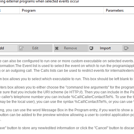
e can also be configured to run one or more custom executable on selected events. 
formation
:
The Event list is used to select the event on which to run the program/applic
or an outgoing call. The Calls lists can be used to restrict events for internal/extern
box allows you to select which executable to run. This box should be left blank to 
ers box allows you to either choose the "command line arguments" for the program,
 sure that you include the URI scheme (ie HTTP://). Then you can include in the Pa
he caller's telephone number you can include %Call\CallerContact\Tel%. To use the
 may be the local user), you can use the syntax %Call\Contact\Tel%, or you can use
ting, you can use the word Message Box in the Program entry, if you want to show a
button can be added to the preview window allowing a user to control application p
.
ave" button to store any new/edited information or click the "Cancel" button to disc