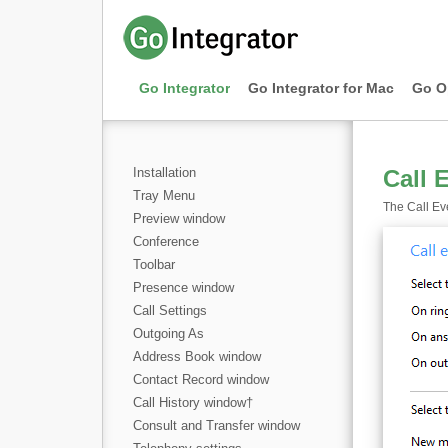
Go Integrator
Go Integrator for Mac
Go O
Installation
Call 
Tray Menu
The Call Eve
Preview window
Conference
Toolbar
Presence window
Call Settings
Outgoing As
Address Book window
Contact Record window
Call History window
†
Consult and Transfer window