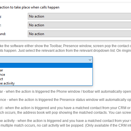
e the software either show the Toolbar, Presence window, screen pop the contact c
ts happen. Just select the relevant action from the relevant dropdown list: On ring
r - when the action is triggered the Phone window / toolbar will automatically open
ce - when the action is triggered the Presence status window will automatically o
t - when the action is triggered and you have a matched contact from your CRM or a
tch occurs, the address book will pop showing the matched contacts. You can screen
 activity - when the action is triggered and you have a matched contact from your 
 multiple match occurs, no call activity will be popped. (Only available if the CRM int