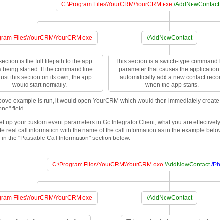
C:\Program Files\YourCRM\YourCRM.exe
/AddNewContact
gram Files\YourCRM\YourCRM.exe
/AddNewContact
section is the full filepath to the app
This section is a switch-type command 
is being started. If the command line
parameter that causes the application 
ust this section on its own, the app
automatically add a new contact reco
would start normally.
when the app starts.
ove example is run, it would open YourCRM which would then immediately create a
one" field.
t up your custom event parameters in Go Integrator Client, what you are effectivel
te real call information with the name of the call information as in the example bel
 in the "Passable Call Information" section below.
C:\Program Files\YourCRM\YourCRM.exe
/AddNewContact
/P
gram Files\YourCRM\YourCRM.exe
/AddNewContact