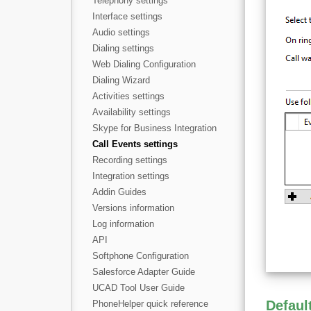
Telephony settings
Interface settings
Audio settings
Dialing settings
Web Dialing Configuration
Dialing Wizard
Activities settings
Availability settings
Skype for Business Integration
Call Events settings
Recording settings
Integration settings
Addin Guides
Versions information
Log information
API
Softphone Configuration
Salesforce Adapter Guide
UCAD Tool User Guide
Defaul
PhoneHelper quick reference