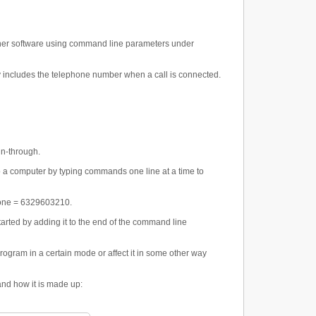
other software using command line parameters under
y includes the telephone number when a call is connected.
un-through.
o a computer by typing commands one line at a time to
phone = 6329603210.
arted by adding it to the end of the command line
rogram in a certain mode or affect it in some other way
and how it is made up: