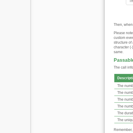
Th
Then, when G
Please note
custom event
structure of
character (-
same.
Passable
The call inf
Descript
The numbe
The number
The numbe
The numbe
The durati
The unique
Remember, th