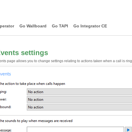
perator
Go Wallboard
Go TAPI
Go Integrator CE
Events settings
nts page allows you to change settings relating to actions taken when a call is ringi