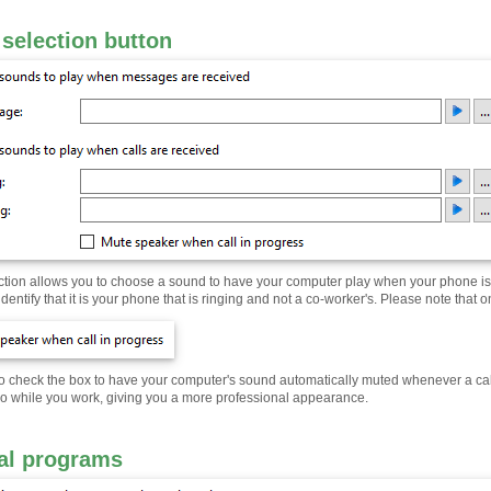
selection button
ction allows you to choose a sound to have your computer play when your phone is r
identify that it is your phone that is ringing and not a co-worker's. Please note that 
 check the box to have your computer's sound automatically muted whenever a call is
dio while you work, giving you a more professional appearance.
al programs