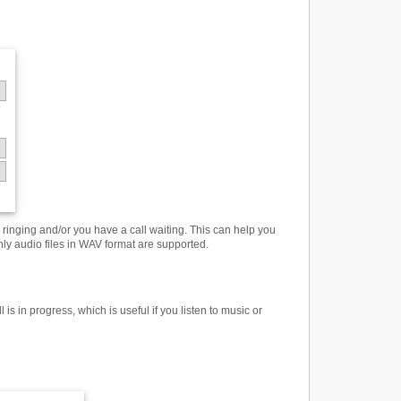
inging and/or you have a call waiting. This can help you
only audio files in WAV format are supported.
 in progress, which is useful if you listen to music or