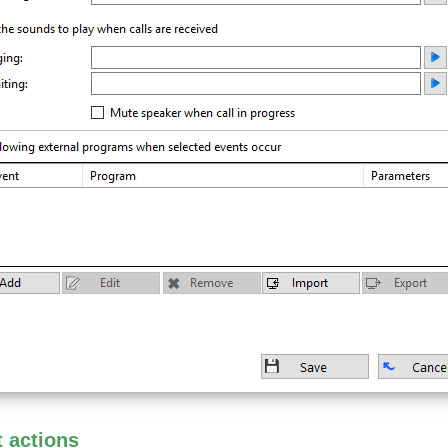
t actions