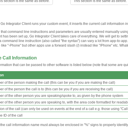
is section is the same as before.
This section is the same as before.
o Integrator Client runs your custom event, it inserts the current call information 
 that command line instructions and parameters are usually entered manually using
 has been set up, Go Integrator Client takes care of everything. We will get to sett
 a command line instruction (also called "the syntax") can vary a lot from app-to-a
) like "-Phone" but other apps use a forward slash (/) instead like "/Phone" etc. Wha
 Call Information
ormation that can be passed to other software is listed below (note that some are quit
ion
r of the person making the call (this can be you if you are making the call)
 of the person the call is to (this can be you if you are receiving the call)
r of the other person you are speaking/spoke to, as given by the phone system
r of the other person you are speaking to, with the area code formatted for readabi
on of the call (can only be used on events at the end of a call e.g. those using "Cal
 ID of the call
e call information name must always be enclosed in "%" signs to properly identify it