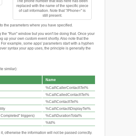
The phone number that was here has been
replaced with the name of the specific piece
of call information. Note that "/Phone=" is
still present.
into the parameters where you have specified.
 the "Run" window but you won't be doing that. Once your
ing up your own custom event shortly. Also note that the
pp. For example, some apps' parameters start with a hyphen
tever syntax your app uses, the principle is generally the
e similar):
Name
%Call\CallerContact\Tel%
%Call\CalledContact\Tel%
%Call\Contact\Tel%
lity
%Call\Contact\DisplayTel%
l Completed" triggers)
%Call\DurationTotal%
%Id%
, otherwise the information will not be passed correctly.