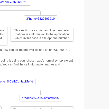
/Phone=6329603210
/Phone=6329603210
line
This section is a command line parameter
to
that passes information to the application
rd
which in this case is a telephone number.
 new contact record by itself and enter "6329603210"
y doing is using your chosen app's normal syntax except
ow. You can find the call information names and
hone=%Call\Contact\Tel%
/Phone=%Call\Contact\Tel%