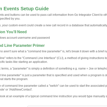
 Events Setup Guide
ts and buttons can be used to pass call information from Go Integrator Client to 
pecified by you.
, your custom event could create a new call record in a database that automaticall
ion You'll Need
dows account username and password
 Line Parameter Primer
o aren't sure what a "command line parameter" is, let's break it down with a brief r
ne" refers to the "Command Line Interface" (CLI), a method of giving instructions t
ific tasks like starting an application.
ic terms, a "parameter" is simply a definition of something e.g. name = Joe or tele
line parameter" is just a parameter that is specified and used when a program is st
that starts the program.
 of command line parameter called a "switch" can be used to start the associated p
mode' or '/AddNewContact'.
a look at an example of a typical command line instruction you would type manually 