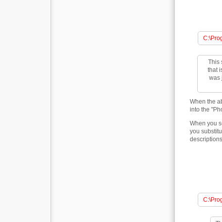
C:\Pro
This 
that 
was j
When the ab
into the "Ph
When you se
you substitu
descriptions
C:\Pro