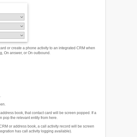
ard or create a phone activity to an integrated CRM when
ing, On answer, or On outbound.
.
pen.
ddress book, that contact card will be screen popped. If a
 pop the relevant entity from here.
CRM or address book, a call activity record will be screen
egration has call activity logging available).