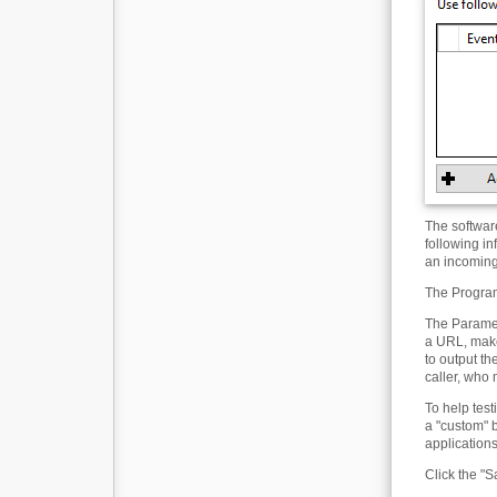
The softwar
following in
an incoming 
The Program 
The Paramet
a URL, make
to output t
caller, who
To help tes
a "custom" 
applications
Click the "S