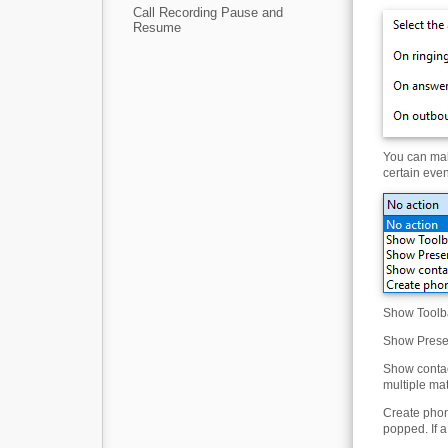
Call Recording Pause and
Resume
You can mak
certain even
Show Toolba
Show Presen
Show contac
multiple ma
Create phone
popped. If a