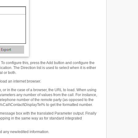
To configure this, press the Add button and configure the
ation. The Direction list is used to select when it is either
al or both.
load an internet browser.
 or in the case of a browser, the URL to load. When using
rameters any number of values from the call. For instance,
 telephone number of the remote party (as opposed to the
 %Call\Contact\DisplayTel% to get the formatted number.
 message box with the translated Parameter output. Finally
opping in the same way as for standard integrated
ard any new/edited information.