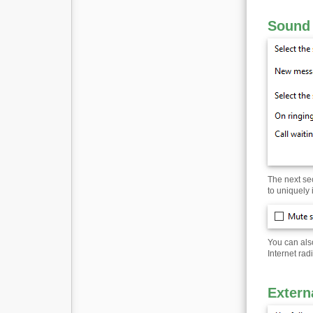
Sound 
The next se
to uniquely 
You can also
Internet ra
Extern