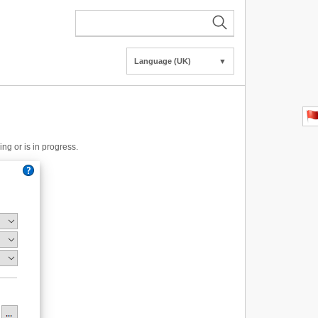
Language (UK)
▼
ng or is in progress.