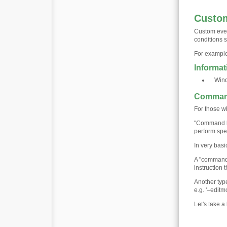
Custom
Custom even
conditions s
For example
Informat
Win
Command
For those wh
"Command li
perform spec
In very bas
A "command 
instruction 
Another type
e.g. '–edit
Let's take 