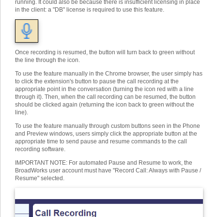
running. It could also be because there is insufficient licensing in place
in the client: a "DB" license is required to use this feature.
Once recording is resumed, the button will turn back to green without
the line through the icon.
To use the feature manually in the Chrome browser, the user simply has
to click the extension's button to pause the call recording at the
appropriate point in the conversation (turning the icon red with a line
through it). Then, when the call recording can be resumed, the button
should be clicked again (returning the icon back to green without the
line).
To use the feature manually through custom buttons seen in the Phone
and Preview windows, users simply click the appropriate button at the
appropriate time to send pause and resume commands to the call
recording software.
IMPORTANT NOTE: For automated Pause and Resume to work, the
BroadWorks user account must have "Record Call: Always with Pause /
Resume" selected.