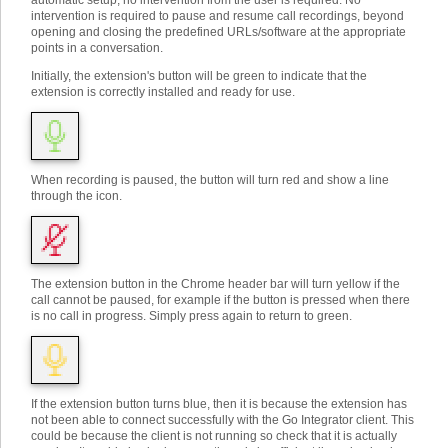
automatic setup, no intervention from the user is required. No
intervention is required to pause and resume call recordings, beyond
opening and closing the predefined URLs/software at the appropriate
points in a conversation.
Initially, the extension's button will be green to indicate that the
extension is correctly installed and ready for use.
When recording is paused, the button will turn red and show a line
through the icon.
The extension button in the Chrome header bar will turn yellow if the
call cannot be paused, for example if the button is pressed when there
is no call in progress. Simply press again to return to green.
If the extension button turns blue, then it is because the extension has
not been able to connect successfully with the Go Integrator client. This
could be because the client is not running so check that it is actually