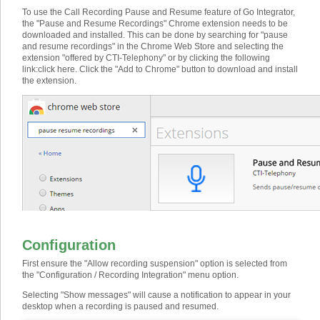
To use the Call Recording Pause and Resume feature of Go Integrator,
the "Pause and Resume Recordings" Chrome extension needs to be
downloaded and installed. This can be done by searching for "pause
and resume recordings" in the Chrome Web Store and selecting the
extension "offered by CTI-Telephony" or by clicking the following
link:
click here
. Click the "Add to Chrome" button to download and install
the extension.
Configuration
First ensure the "Allow recording suspension" option is selected from
the "Configuration / Recording Integration" menu option.
Selecting "Show messages" will cause a notification to appear in your
desktop when a recording is paused and resumed.