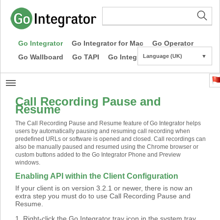
Go Integrator
Go Integrator for Mac
Go Operator
Go Wallboard
Go TAPI
Go Integrator CE
Language (UK)
▼
Call Recording Pause and
Resume
The Call Recording Pause and Resume feature of Go Integrator helps
users by automatically pausing and resuming call recording when
predefined URLs or software is opened and closed. Call recordings can
also be manually paused and resumed using the Chrome browser or
custom buttons added to the Go Integrator Phone and Preview
windows.
Enabling API within the Client Configuration
If your client is on version 3.2.1 or newer, there is now an
extra step you must do to use Call Recording Pause and
Resume.
1. Right-click the Go Integrator tray icon in the system tray