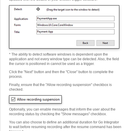
* The ability to detect software windows is dependent upon the
application and not every window type can be detected. Also, the field
the cursor is positioned in cannot be used as a trigger.
Click the "Next" button and then the "Close" button to complete the
process.
Finally, ensure that the "Allow recording suspension" checkbox is
checked.
Optionally, you can enable messages that inform the user about the
recording status by checking the "Show messages" checkbox.
You can also choose to define an additional duration for Go Integrator
to wait before resuming recording after the resume command has been