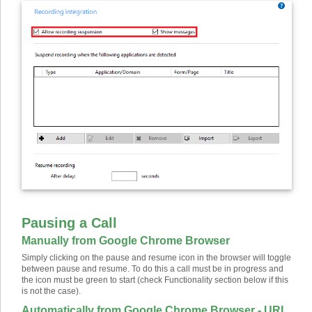
Pausing a Call
Manually from Google Chrome Browser
Simply clicking on the pause and resume icon in the browser will toggle
between pause and resume. To do this a call must be in progress and
the icon must be green to start (check Functionality section below if this
is not the case).
Automatically from Google Chrome Browser - URL