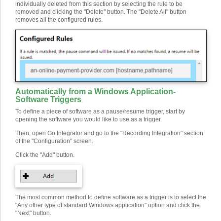
individually deleted from this section by selecting the rule to be
removed and clicking the "Delete" button. The "Delete All" button
removes all the configured rules.
Automatically from a Windows Application
-
Software Triggers
To define a piece of software as a pause/resume trigger, start by
opening the software you would like to use as a trigger.
Then, open Go Integrator and go to the "Recording Integration" section
of the "Configuration" screen.
Click the "Add" button.
The most common method to define software as a trigger is to select the
"Any other type of standard Windows application" option and click the
"Next" button.