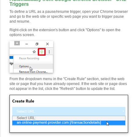
Triggers
To define a URL as a pause/resume trigger, open your Chrome browser
and go to the web site or specific web page you want to trigger pause
and resume.
Right-click on the extension's button and click "Options" to open the
options screen.
From the dropdown menu in the "Create Rule" section, select the web
site or page that you have already opened. If the web site or page does
not appear in the list, click the "Refresh" button to update the list.