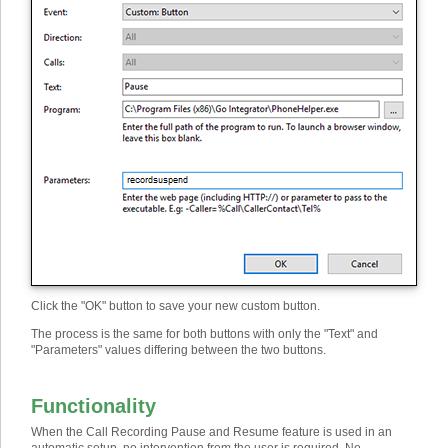
Click the "OK" button to save your new custom button.
The process is the same for both buttons with only the "Text" and
"Parameters" values differing between the two buttons.
Functionality
When the Call Recording Pause and Resume feature is used in an