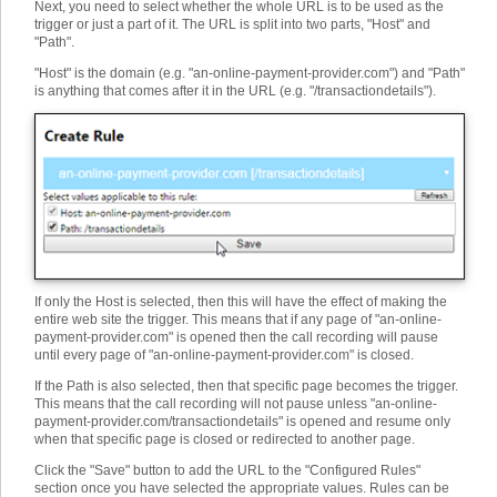
Next, you need to select whether the whole URL is to be used as the
trigger or just a part of it. The URL is split into two parts, "Host" and
"Path".
"Host" is the domain (e.g. "an-online-payment-provider.com") and "Path"
is anything that comes after it in the URL (e.g. "/transactiondetails").
If only the Host is selected, then this will have the effect of making the
entire web site the trigger. This means that if any page of "an-online-
payment-provider.com" is opened then the call recording will pause
until every page of "an-online-payment-provider.com" is closed.
If the Path is also selected, then that specific page becomes the trigger.
This means that the call recording will not pause unless "an-online-
payment-provider.com/transactiondetails" is opened and resume only
when that specific page is closed or redirected to another page.
Click the "Save" button to add the URL to the "Configured Rules"
section once you have selected the appropriate values. Rules can be