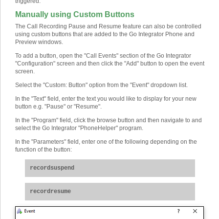
triggered.
Manually using Custom Buttons
The Call Recording Pause and Resume feature can also be controlled
using custom buttons that are added to the Go Integrator Phone and
Preview windows.
To add a button, open the "Call Events" section of the Go Integrator
"Configuration" screen and then click the "Add" button to open the event
screen.
Select the "Custom: Button" option from the "Event" dropdown list.
In the "Text" field, enter the text you would like to display for your new
button e.g. "Pause" or "Resume".
In the "Program" field, click the browse button and then navigate to and
select the Go Integrator "PhoneHelper" program.
In the "Parameters" field, enter one of the following depending on the
function of the button:
recordsuspend
recordresume