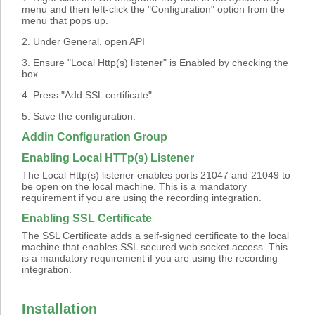
menu and then left-click the "Configuration" option from the
menu that pops up.
2. Under General, open API
3. Ensure "Local Http(s) listener" is Enabled by checking the
box.
4. Press "Add SSL certificate".
5. Save the configuration.
Addin Configuration Group
Enabling Local HTTp(s) Listener
The Local Http(s) listener enables ports 21047 and 21049 to
be open on the local machine. This is a mandatory
requirement if you are using the recording integration.
Enabling SSL Certificate
The SSL Certificate adds a self-signed certificate to the local
machine that enables SSL secured web socket access. This
is a mandatory requirement if you are using the recording
integration.
Installation