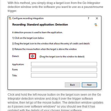
With this method, you simply drag a target icon from the Go Integrator
detection window onto the software you want to use as a pause/resume
trigger.
Click and hold the left mouse button on the target icon seen on the Go
Integrator detection window and drag it over the trigger software
window, then let go of the mouse button. The detection window updates
as it passes over software windows* so you should see that it has
updated with the details of your chosen trigger software.