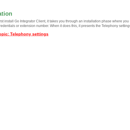
ation
st install Go Integrator Client, it takes you through an installation phase where you
redentials or extension number. When it does this, it presents the Telephony settin
opic
:
Telephony settings