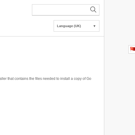
Language (UK)
▼
ller that contains the files needed to install a copy of Go