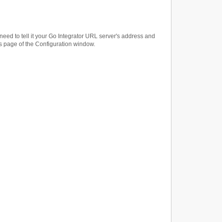
 need to tell it your Go Integrator URL server's address and
gs page of the Configuration window.