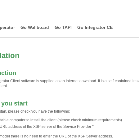
perator
Go Wallboard
Go TAPI
Go Integrator CE
lation
uction
rator Client software is supplied as an Internet download. It is a self-contained insta
ient.
 you start
tart, please check you have the following:
itable computer to install the client (please check minimum requirements)
URL address of the XSP server of the Service Provider *
l model there is no need to enter the URL of the XSP Server address.