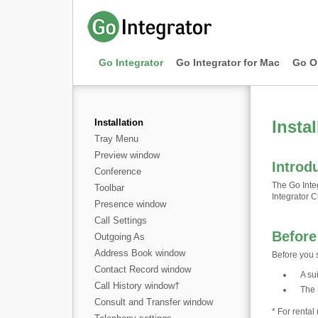
Go Integrator
Go Integrator for Mac
Go O
Installation
Instal
Tray Menu
Preview window
Introd
Conference
The Go Integ
Toolbar
Integrator Cl
Presence window
Call Settings
Before
Outgoing As
Address Book window
Before you s
Contact Record window
A su
Call History window
†
The 
Consult and Transfer window
* For renta