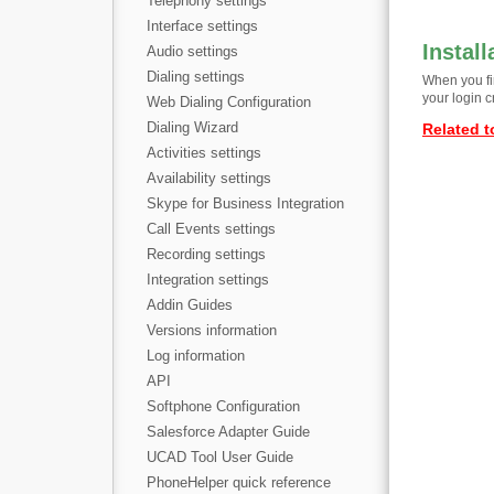
Telephony settings
Interface settings
Install
Audio settings
Dialing settings
When you fir
your login c
Web Dialing Configuration
Dialing Wizard
Related t
Activities settings
Availability settings
Skype for Business Integration
Call Events settings
Recording settings
Integration settings
Addin Guides
Versions information
Log information
API
Softphone Configuration
Salesforce Adapter Guide
UCAD Tool User Guide
PhoneHelper quick reference