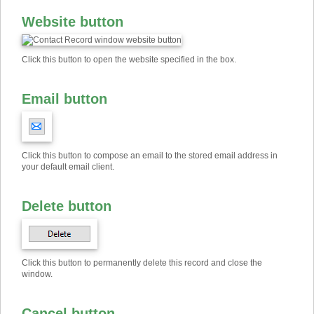
Website button
Click this button to open the website specified in the box.
Email button
Click this button to compose an email to the stored email address in
your default email client.
Delete button
Click this button to permanently delete this record and close the
window.
Cancel button