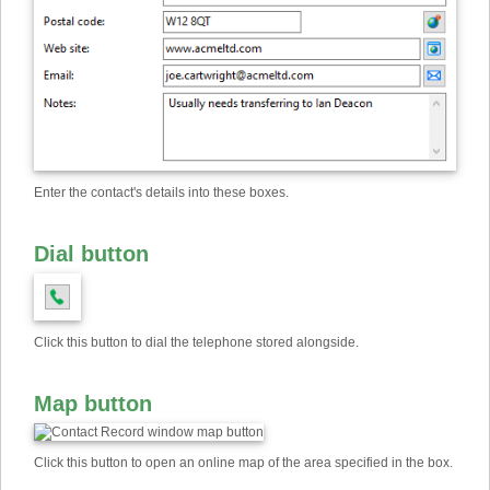
Enter the contact's details into these boxes.
Dial button
Click this button to dial the telephone stored alongside.
Map button
Click this button to open an online map of the area specified in the box.