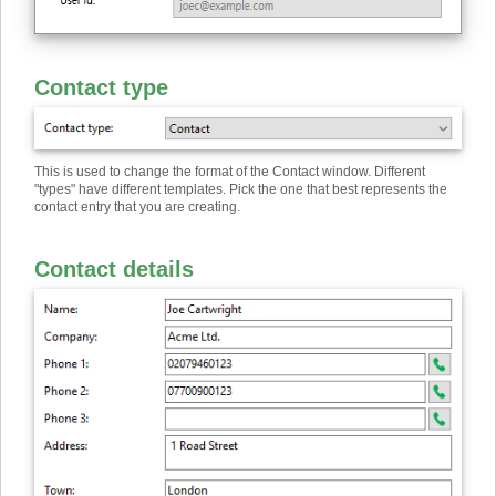
Contact type
This is used to change the format of the Contact window. Different
"types" have different templates. Pick the one that best represents the
contact entry that you are creating.
Contact details