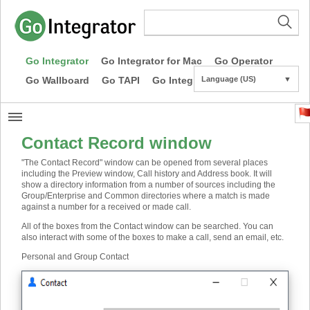
Go Integrator
Go Integrator for Mac
Go Operator
Go Wallboard
Go TAPI
Go Integrator CE
Language (US)
▼
Contact Record window
"The Contact Record" window can be opened from several places
including the Preview window, Call history and Address book. It will
show a directory information from a number of sources including the
Group/Enterprise and Common directories where a match is made
against a number for a received or made call.
All of the boxes from the Contact window can be searched. You can
also interact with some of the boxes to make a call, send an email, etc.
Personal and Group Contact