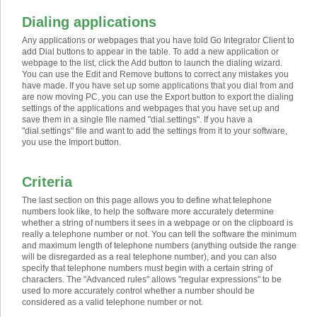
Dialing applications
Any applications or webpages that you have told Go Integrator Client to
add Dial buttons to appear in the table. To add a new application or
webpage to the list, click the Add button to launch the dialing wizard.
You can use the Edit and Remove buttons to correct any mistakes you
have made. If you have set up some applications that you dial from and
are now moving PC, you can use the Export button to export the dialing
settings of the applications and webpages that you have set up and
save them in a single file named "dial.settings". If you have a
"dial.settings" file and want to add the settings from it to your software,
you use the Import button.
Criteria
The last section on this page allows you to define what telephone
numbers look like, to help the software more accurately determine
whether a string of numbers it sees in a webpage or on the clipboard is
really a telephone number or not. You can tell the software the minimum
and maximum length of telephone numbers (anything outside the range
will be disregarded as a real telephone number), and you can also
specify that telephone numbers must begin with a certain string of
characters. The "Advanced rules" allows "regular expressions" to be
used to more accurately control whether a number should be
considered as a valid telephone number or not.