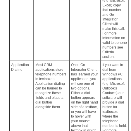
(e.g. Microsoft
Excel) copy
that number
and Go
Integrator
Client will
make this call.
For more
information on
valid telephone
numbers see
Criteria
section.
Application
Most CRM
Once Go
If you want to
Dialing
applications store
Integrator Client
dial from
telephone numbers
has learned your
Windows PC
in textboxes.
application, you
applications
Application dialing
will see one of
(e.g. Microsoft
can be trained to
two options.
Outlook's
recognize these
Either a dial
Contacts) our
fields and place a
button appears
software will
dial button
on the right hand
provide a dial
alongside them.
side of a textbox,
button for
or you will have
textboxes
to hover with
where the
your mouse
telephone
above that
number is held.
textbox in which
For more