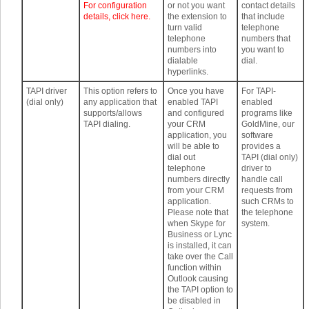
For configuration
or not you want
contact details
details, click here.
the extension to
that include
turn valid
telephone
telephone
numbers that
numbers into
you want to
dialable
dial.
hyperlinks.
TAPI driver
This option refers to
Once you have
For TAPI-
(dial only)
any application that
enabled TAPI
enabled
supports/allows
and configured
programs like
TAPI dialing.
your CRM
GoldMine, our
application, you
software
will be able to
provides a
dial out
TAPI (dial only)
telephone
driver to
numbers directly
handle call
from your CRM
requests from
application.
such CRMs to
Please note that
the telephone
when Skype for
system.
Business or Lync
is installed, it can
take over the Call
function within
Outlook causing
the TAPI option to
be disabled in