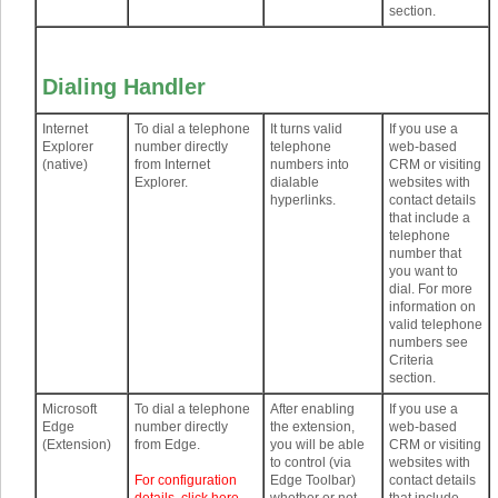
section.
Dialing Handler
Internet
To dial a telephone
It turns valid
If you use a
Explorer
number directly
telephone
web-based
(native)
from Internet
numbers into
CRM or visiting
Explorer.
dialable
websites with
hyperlinks.
contact details
that include a
telephone
number that
you want to
dial. For more
information on
valid telephone
numbers see
Criteria
section.
Microsoft
To dial a telephone
After enabling
If you use a
Edge
number directly
the extension,
web-based
(Extension)
from Edge.
you will be able
CRM or visiting
to control (via
websites with
For configuration
Edge Toolbar)
contact details