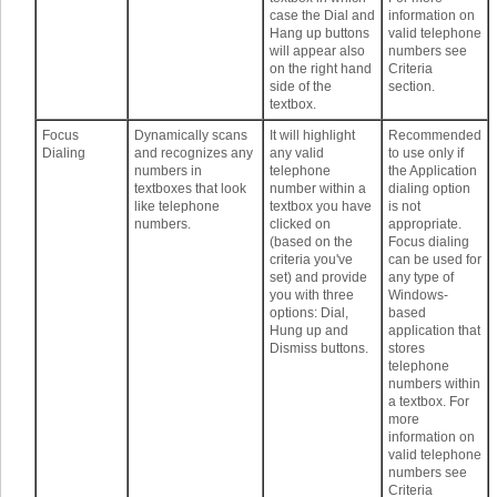
case the Dial and
information on
Hang up buttons
valid telephone
will appear also
numbers see
on the right hand
Criteria
side of the
section.
textbox.
Focus
Dynamically scans
It will highlight
Recommended
Dialing
and recognizes any
any valid
to use only if
numbers in
telephone
the Application
textboxes that look
number within a
dialing option
like telephone
textbox you have
is not
numbers.
clicked on
appropriate.
(based on the
Focus dialing
criteria you've
can be used for
set) and provide
any type of
you with three
Windows-
options: Dial,
based
Hung up and
application that
Dismiss buttons.
stores
telephone
numbers within
a textbox. For
more
information on
valid telephone
numbers see
Criteria