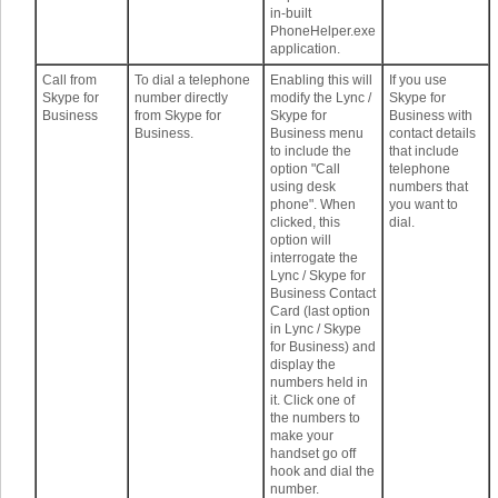
in-built
PhoneHelper.exe
application.
Call from
To dial a telephone
Enabling this will
If you use
Skype for
number directly
modify the Lync /
Skype for
Business
from Skype for
Skype for
Business with
Business.
Business menu
contact details
to include the
that include
option "Call
telephone
using desk
numbers that
phone". When
you want to
clicked, this
dial.
option will
interrogate the
Lync / Skype for
Business Contact
Card (last option
in Lync / Skype
for Business) and
display the
numbers held in
it. Click one of
the numbers to
make your
handset go off
hook and dial the
number.