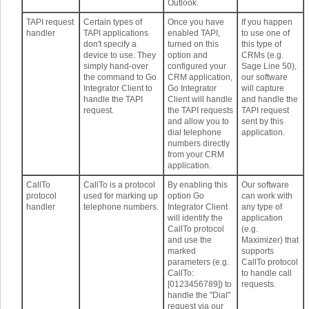
Outlook.
TAPI request
Certain types of
Once you have
If you happen
handler
TAPI applications
enabled TAPI,
to use one of
don't specify a
turned on this
this type of
device to use. They
option and
CRMs (e.g.
simply hand-over
configured your
Sage Line 50),
the command to Go
CRM application,
our software
Integrator Client to
Go Integrator
will capture
handle the TAPI
Client will handle
and handle the
request.
the TAPI requests
TAPI request
and allow you to
sent by this
dial telephone
application.
numbers directly
from your CRM
application.
CallTo
CallTo is a protocol
By enabling this
Our software
protocol
used for marking up
option Go
can work with
handler
telephone numbers.
Integrator Client
any type of
will identify the
application
CallTo protocol
(e.g.
and use the
Maximizer) that
marked
supports
parameters (e.g.
CallTo protocol
CallTo:
to handle call
[0123456789]) to
requests.
handle the "Dial"
request via our