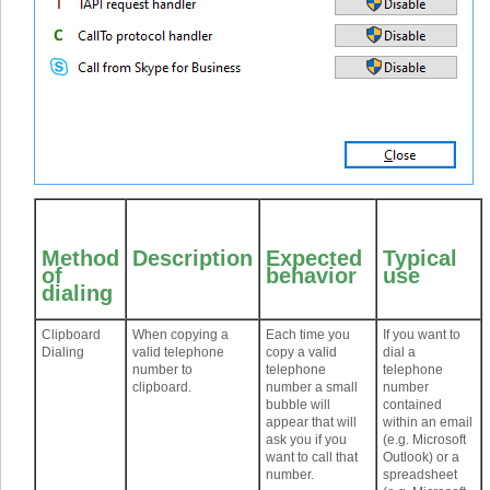
Method
Description
Expected
Typical
of
behavior
use
dialing
Clipboard
When copying a
Each time you
If you want to
Dialing
valid telephone
copy a valid
dial a
number to
telephone
telephone
clipboard.
number a small
number
bubble will
contained
appear that will
within an email
ask you if you
(e.g. Microsoft
want to call that
Outlook) or a
number.
spreadsheet