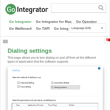
Go Integrator
Go Integrator for Mac
Go Operator
Go Wallboard
Go TAPI
Go Integrator CE
Language (US)
▼
Dialing settings
This page allows you to turn dialing on and off from all the different
types of application that the software supports.