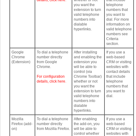
details, click here.
whether or not
that include
you want the
telephone
extension to turn
numbers that
valid telephone
you want to
numbers into
dial. For more
dialable
information on
hyperlinks.
valid telephone
numbers see
Criteria
section.
Google
To dial a telephone
After installing
If you use a
Chrome
number directly
and enabling the
web-based
(Extension)
from Google
extension you
CRM or visiting
Chrome.
will be able to
websites with
control (via
contact details
For configuration
Chrome Toolbar)
that include
details, click here.
whether or not
telephone
you want the
numbers that
extension to turn
you want to
valid telephone
dial.
numbers into
dialable
hyperlinks.
Mozilla
To dial a telephone
After enabling
If you use a
Firefox (add-
number directly
the add-on, you
web-based
on)
from Mozilla Firefox.
will be able to
CRM or visiting
control whether
websites with