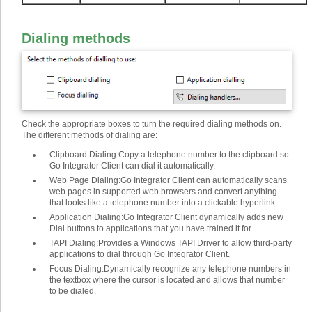
Dialing methods
Check the appropriate boxes to turn the required dialing methods on.
The different methods of dialing are
:
Clipboard Dialing
:
Copy a telephone number to the clipboard so
Go Integrator Client can dial it automatically.
Web Page Dialing
:
Go Integrator Client can automatically scans
web pages in supported web browsers and convert anything
that looks like a telephone number into a clickable hyperlink.
Application Dialing
:
Go Integrator Client dynamically adds new
Dial buttons to applications that you have trained it for.
TAPI Dialing
:
Provides a Windows TAPI Driver to allow third-party
applications to dial through Go Integrator Client.
Focus Dialing
:
Dynamically recognize any telephone numbers in
the textbox where the cursor is located and allows that number
to be dialed.