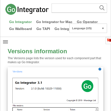
Go Integrator
Go Integrator for Mac
Go Operator
Go Wallboard
Go TAPI
Go Integrator CE
Language (US)
▼
Versions information
The Versions page lists the version used for each component part that
makes up Go Integrator.