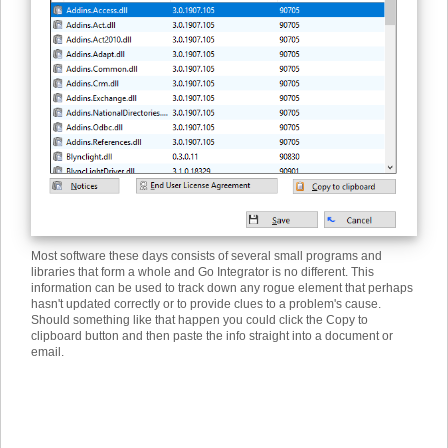
Most software these days consists of several small programs and
libraries that form a whole and Go Integrator is no different. This
information can be used to track down any rogue element that perhaps
hasn't updated correctly or to provide clues to a problem's cause.
Should something like that happen you could click the Copy to
clipboard button and then paste the info straight into a document or
email.