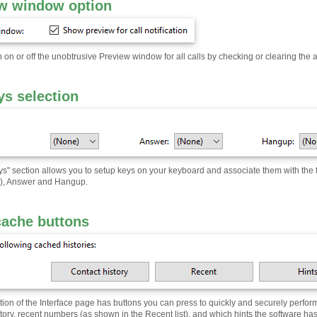
w window option
 on or off the unobtrusive Preview window for all calls by checking or clearing the 
ys selection
ys" section allows you to setup keys on your keyboard and associate them with the 
al), Answer and Hangup.
cache buttons
tion of the Interface page has buttons you can press to quickly and securely perform
story, recent numbers (as shown in the Recent list), and which hints the software has