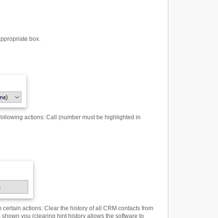
appropriate box.
following actions
:
Call (number must be highlighted in
 certain actions
:
Clear the history of all CRM contacts from
 shown you (clearing hint history allows the software to