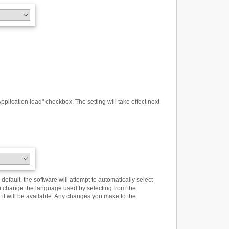
plication load" checkbox. The setting will take effect next
efault, the software will attempt to automatically select
n change the language used by selecting from the
n it will be available. Any changes you make to the