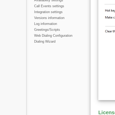
Availability settings
Call Events settings
Integration settings
Versions information
Log information
Greetings/Scripts
Web Dialing Configuration
Dialing Wizard
Licens