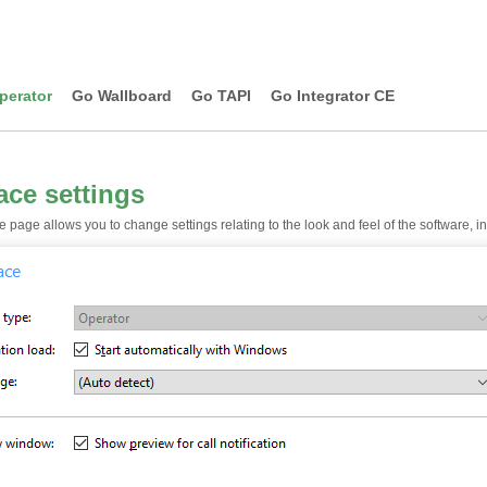
perator
Go Wallboard
Go TAPI
Go Integrator CE
face settings
e page allows you to change settings relating to the look and feel of the software, 