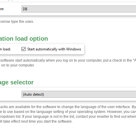
icense type the uses.
ation load option
software start automatically when you log on to your computer, put a check in the "Ap
g on to your computer.
ge selector
ks are available for the software to change the language of the user interface. By d
e to use based on the language setting of your operating system. However, you ca
pdown list. If your language is not in the list, contact your reseller to find out whe
l take effect next time you start the software.