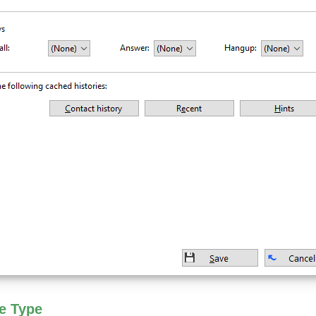
e Type