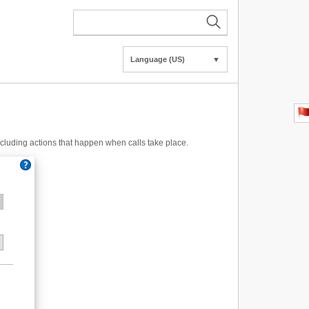
Language (US)
▼
including actions that happen when calls take place.