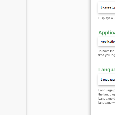
Displays a l
Applic
To have the 
time you lo
Langua
Language pac
the languag
Language dro
language wil