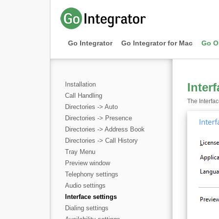
Go Integrator
Go Integrator for Mac
Go O
Installation
Inter
Call Handling
The Interfac
Directories -> Auto
Directories -> Presence
Directories -> Address Book
Directories -> Call History
Tray Menu
Preview window
Telephony settings
Audio settings
Interface settings
Dialing settings