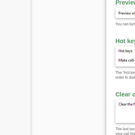
Previe
You can turn
Hot ke
The "Hot ke
order to di
Clear 
The last sec
your call hi