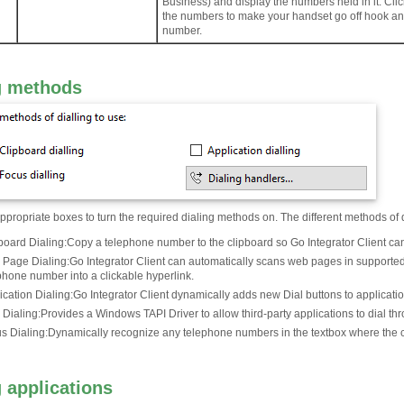
Business) and display the numbers held in it. Clic
the numbers to make your handset go off hook and
number.
g methods
propriate boxes to turn the required dialing methods on. The different methods of 
board Dialing
:
Copy a telephone number to the clipboard so Go Integrator Client can d
Page Dialing
:
Go Integrator Client can automatically scans web pages in supported
phone number into a clickable hyperlink.
ication Dialing
:
Go Integrator Client dynamically adds new Dial buttons to application
 Dialing
:
Provides a Windows TAPI Driver to allow third-party applications to dial thr
s Dialing
:
Dynamically recognize any telephone numbers in the textbox where the cu
g applications