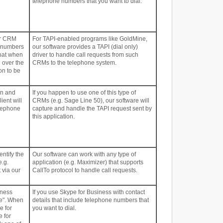
telephone numbers that you want to dial.
ur CRM
For TAPI-enabled programs like GoldMine,
e numbers
our software provides a TAPI (dial only)
that when
driver to handle call requests from such
e over the
CRMs to the telephone system.
on to be
on and
If you happen to use one of this type of
ient will
CRMs (e.g. Sage Line 50), our software will
elephone
capture and handle the TAPI request sent by
this application.
entify the
Our software can work with any type of
e.g.
application (e.g. Maximizer) that supports
 via our
CallTo protocol to handle call requests.
iness
If you use Skype for Business with contact
ne". When
details that include telephone numbers that
e for
you want to dial.
e for