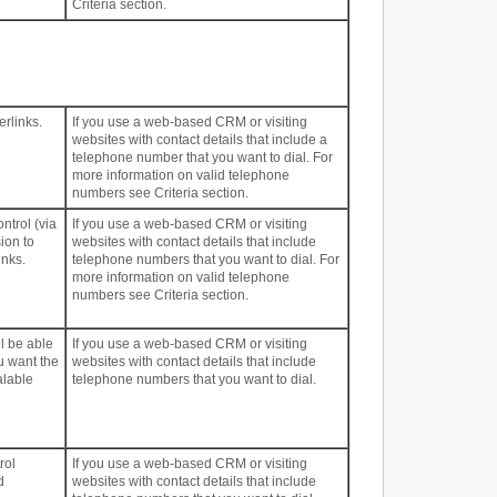
Criteria section.
erlinks.
If you use a web-based CRM or visiting
websites with contact details that include a
telephone number that you want to dial. For
more information on valid telephone
numbers see Criteria section.
ntrol (via
If you use a web-based CRM or visiting
ion to
websites with contact details that include
inks.
telephone numbers that you want to dial. For
more information on valid telephone
numbers see Criteria section.
ll be able
If you use a web-based CRM or visiting
u want the
websites with contact details that include
alable
telephone numbers that you want to dial.
rol
If you use a web-based CRM or visiting
d
websites with contact details that include