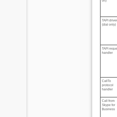
on)
TAPI drive
(dial only)
TAPI reque
handler
CallTo
protocol
handler
Call from
Skype for
Business