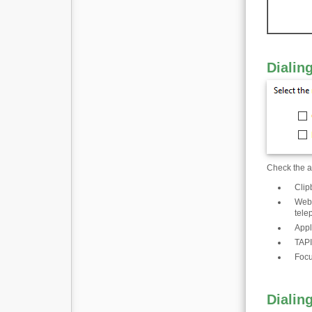
Dialin
Check the ap
Clip
Web 
tele
Appl
TAPI
Focu
Dialin