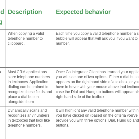
od
Description
Expected behavior
g
When copying a valid
Each time you copy a valid telephone number a s
telephone number to
bubble will appear that will ask you if you want to 
clipboard.
number.
n
Most CRM applications
Once Go Integrator Client has learned your applic
store telephone numbers
you will see one of two options. Either a dial butt
in textboxes. Application
appears on the right hand side of a textbox, or you
dialing can be trained to
have to hover with your mouse above that textbox
recognize these fields and
case the Dial and Hang up buttons will appear al
place a dial button
right hand side of the textbox.
alongside them.
Dynamically scans and
It will highlight any valid telephone number within
recognizes any numbers
you have clicked on (based on the criteria you've
in textboxes that look like
provide you with three options: Dial, Hung up an
telephone numbers.
buttons.