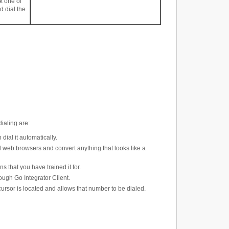
k one of
 dial the
dialing are
:
ial it automatically.
 web browsers and convert anything that looks like a
s that you have trained it for.
ough Go Integrator Client.
rsor is located and allows that number to be dialed.