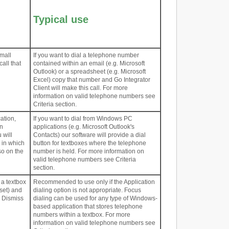
Typical use
mall
If you want to dial a telephone number
call that
contained within an email (e.g. Microsoft
Outlook) or a spreadsheet (e.g. Microsoft
Excel) copy that number and Go Integrator
Client will make this call. For more
information on valid telephone numbers see
Criteria section.
ation,
If you want to dial from Windows PC
on
applications (e.g. Microsoft Outlook's
 will
Contacts) our software will provide a dial
 in which
button for textboxes where the telephone
so on the
number is held. For more information on
valid telephone numbers see Criteria
section.
 a textbox
Recommended to use only if the Application
 set) and
dialing option is not appropriate. Focus
d Dismiss
dialing can be used for any type of Windows-
based application that stores telephone
numbers within a textbox. For more
information on valid telephone numbers see