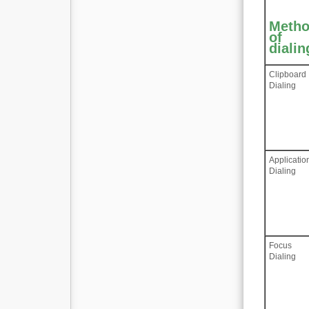
Meth
of
dialin
Clipboard
Dialing
Applicatio
Dialing
Focus
Dialing