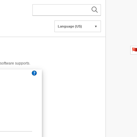
Language (US)
▼
e software supports.