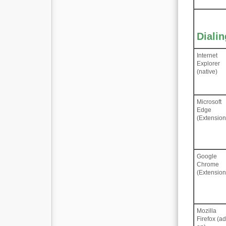
Diali
Internet
Explorer
(native)
Microsoft
Edge
(Extension
Google
Chrome
(Extension
Mozilla
Firefox (a