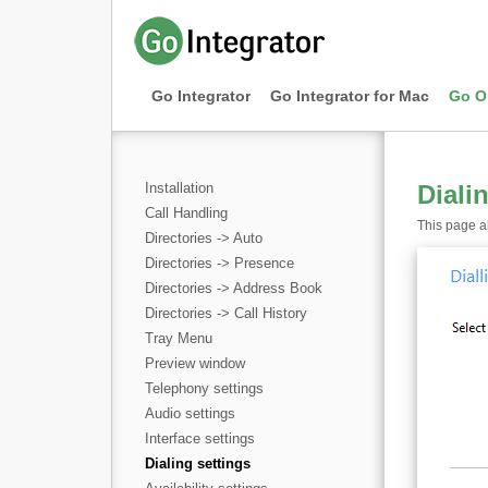
Go Integrator
Go Integrator for Mac
Go O
Installation
Diali
Call Handling
This page al
Directories -> Auto
Directories -> Presence
Directories -> Address Book
Directories -> Call History
Tray Menu
Preview window
Telephony settings
Audio settings
Interface settings
Dialing settings