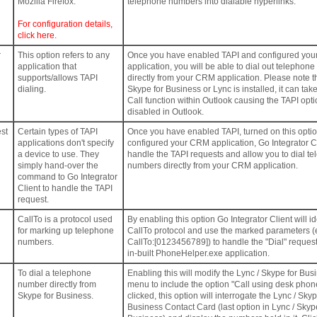
Mozilla Firefox.
telephone numbers into dialable hyperlinks.
For configuration details,
click here.
r
This option refers to any
Once you have enabled TAPI and configured yo
application that
application, you will be able to dial out telephon
supports/allows TAPI
directly from your CRM application. Please note 
dialing.
Skype for Business or Lync is installed, it can tak
Call function within Outlook causing the TAPI opti
disabled in Outlook.
st
Certain types of TAPI
Once you have enabled TAPI, turned on this opti
applications don't specify
configured your CRM application, Go Integrator Cl
a device to use. They
handle the TAPI requests and allow you to dial t
simply hand-over the
numbers directly from your CRM application.
command to Go Integrator
Client to handle the TAPI
request.
CallTo is a protocol used
By enabling this option Go Integrator Client will id
for marking up telephone
CallTo protocol and use the marked parameters (
numbers.
CallTo:[0123456789]) to handle the "Dial" request
in-built PhoneHelper.exe application.
To dial a telephone
Enabling this will modify the Lync / Skype for Bus
number directly from
menu to include the option "Call using desk pho
Skype for Business.
clicked, this option will interrogate the Lync / Skyp
Business Contact Card (last option in Lync / Skyp