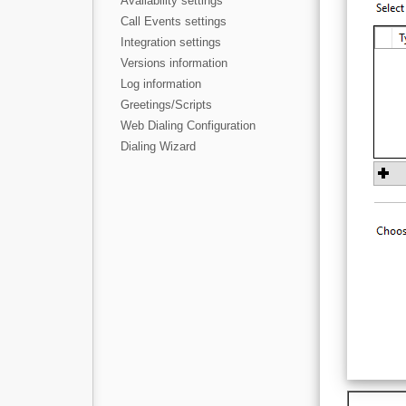
Availability settings
Call Events settings
Integration settings
Versions information
Log information
Greetings/Scripts
Web Dialing Configuration
Dialing Wizard