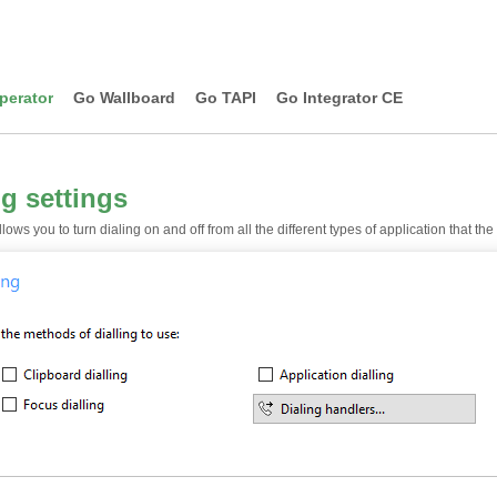
perator
Go Wallboard
Go TAPI
Go Integrator CE
ng settings
lows you to turn dialing on and off from all the different types of application that th