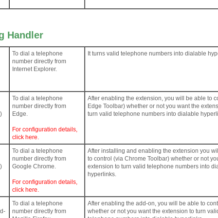
ng Handler
To dial a telephone
It turns valid telephone numbers into dialable hyp
number directly from
Internet Explorer.
To dial a telephone
After enabling the extension, you will be able to co
number directly from
Edge Toolbar) whether or not you want the extens
)
Edge.
turn valid telephone numbers into dialable hyperl
For configuration details,
click here.
To dial a telephone
After installing and enabling the extension you wi
number directly from
to control (via Chrome Toolbar) whether or not yo
)
Google Chrome.
extension to turn valid telephone numbers into di
hyperlinks.
For configuration details,
click here.
To dial a telephone
After enabling the add-on, you will be able to cont
dd-
number directly from
whether or not you want the extension to turn vali