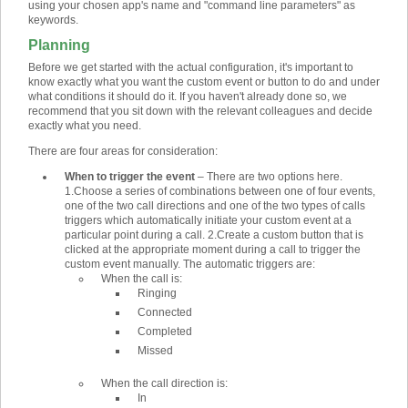
using your chosen app's name and "command line parameters" as
keywords.
Planning
Before we get started with the actual configuration, it's important to
know exactly what you want the custom event or button to do and under
what conditions it should do it. If you haven't already done so, we
recommend that you sit down with the relevant colleagues and decide
exactly what you need.
There are four areas for consideration:
When to trigger the event
–
There are two options here.
1.
Choose a series of combinations between one of four events,
one of the two call directions and one of the two types of calls
triggers which automatically initiate your custom event at a
particular point during a call.
2.
Create a custom button that is
clicked at the appropriate moment during a call to trigger the
custom event manually. The automatic triggers are:
When the call is:
Ringing
Connected
Completed
Missed
When the call direction is:
In