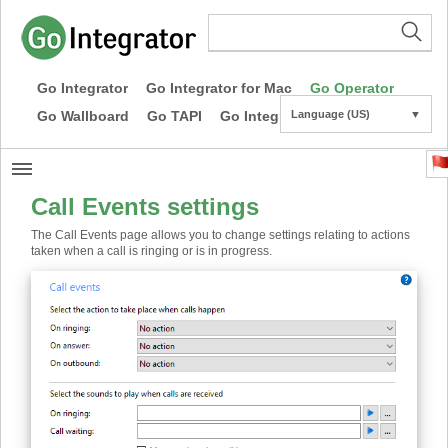
Go Integrator
Go Integrator for Mac
Go Operator
Go Wallboard
Go TAPI
Go Integrator CE
Language (US)
▼
Call Events settings
The Call Events page allows you to change settings relating to actions
taken when a call is ringing or is in progress.