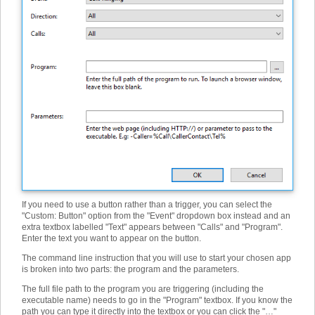
If you need to use a button rather than a trigger, you can select the
"Custom: Button" option from the "Event" dropdown box instead and an
extra textbox labelled "Text" appears between "Calls" and "Program".
Enter the text you want to appear on the button.
The command line instruction that you will use to start your chosen app
is broken into two parts: the program and the parameters.
The full file path to the program you are triggering (including the
executable name) needs to go in the "Program" textbox. If you know the
path you can type it directly into the textbox or you can click the "…"