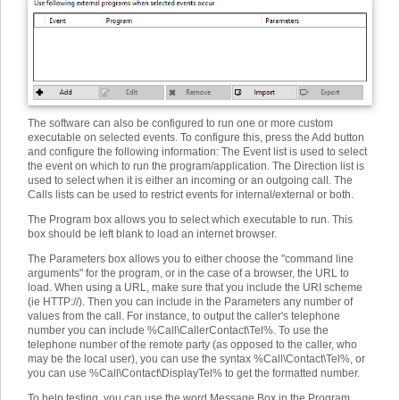
The software can also be configured to run one or more custom
executable on selected events. To configure this, press the Add button
and configure the following information
:
The Event list is used to select
the event on which to run the program/application. The Direction list is
used to select when it is either an incoming or an outgoing call. The
Calls lists can be used to restrict events for internal/external or both.
The Program box allows you to select which executable to run. This
box should be left blank to load an internet browser.
The Parameters box allows you to either choose the "command line
arguments" for the program, or in the case of a browser, the URL to
load. When using a URL, make sure that you include the URI scheme
(ie HTTP://). Then you can include in the Parameters any number of
values from the call. For instance, to output the caller's telephone
number you can include %Call\CallerContact\Tel%. To use the
telephone number of the remote party (as opposed to the caller, who
may be the local user), you can use the syntax %Call\Contact\Tel%, or
you can use %Call\Contact\DisplayTel% to get the formatted number.
To help testing, you can use the word Message Box in the Program