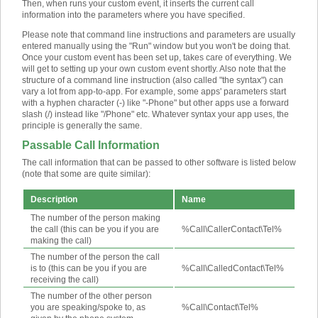
Then, when runs your custom event, it inserts the current call
information into the parameters where you have specified.
Please note that command line instructions and parameters are usually
entered manually using the "Run" window but you won't be doing that.
Once your custom event has been set up, takes care of everything. We
will get to setting up your own custom event shortly. Also note that the
structure of a command line instruction (also called "the syntax") can
vary a lot from app-to-app. For example, some apps' parameters start
with a hyphen character (-) like "-Phone" but other apps use a forward
slash (/) instead like "/Phone" etc. Whatever syntax your app uses, the
principle is generally the same.
Passable Call Information
The call information that can be passed to other software is listed below
(note that some are quite similar):
Description
Name
The number of the person making
the call (this can be you if you are
%Call\CallerContact\Tel%
making the call)
The number of the person the call
is to (this can be you if you are
%Call\CalledContact\Tel%
receiving the call)
The number of the other person
you are speaking/spoke to, as
%Call\Contact\Tel%