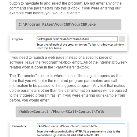
button to navigate to and select the program. Do not enter any of the
command line parameters into this textbox. If you were entering our
example from before, you would just enter:
C:\Program Files\YourCRM\YourCRM.exe
If you need to launch a web page instead of a specific piece of
software, leave the "Program" textbox empty. All of the internet browser-
related work is done in the "Parameters" textbox.
The "Parameter" textbox is where most of the magic happens as it is
here that you will enter the required program parameters and call
information to be passed to the triggered program. Any text that makes
up the parameters other than the call information names will be passed
to the triggered program "as is". If you were entering our example from
before, you would enter:
/AddNewContact /Phone=%Call\Contact\Tel%