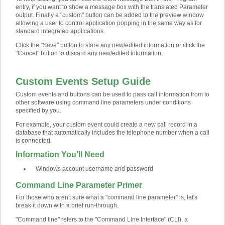
entry, if you want to show a message box with the translated Parameter
output. Finally a "custom" button can be added to the preview window
allowing a user to control application popping in the same way as for
standard integrated applications.
Click the "Save" button to store any new/edited information or click the
"Cancel" button to discard any new/edited information.
Custom Events Setup Guide
Custom events and buttons can be used to pass call information from to
other software using command line parameters under conditions
specified by you.
For example, your custom event could create a new call record in a
database that automatically includes the telephone number when a call
is connected.
Information You'll Need
Windows account username and password
Command Line Parameter Primer
For those who aren't sure what a "command line parameter" is, let's
break it down with a brief run-through.
"Command line" refers to the "Command Line Interface" (CLI), a