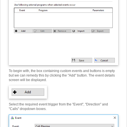
To begin with, the box containing custom events and buttons is empty
but we can remedy this by clicking the "Add" button. The event details
screen will be displayed.
Select the required event trigger from the "Event", "Direction" and
"Calls" dropdown boxes.