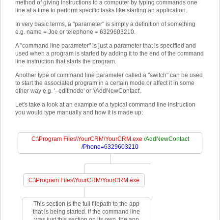
method of giving instructions to a computer by typing commands one
line at a time to perform specific tasks like starting an application.
In very basic terms, a "parameter" is simply a definition of something
e.g. name = Joe or telephone = 6329603210.
A "command line parameter" is just a parameter that is specified and
used when a program is started by adding it to the end of the command
line instruction that starts the program.
Another type of command line parameter called a "switch" can be used
to start the associated program in a certain mode or affect it in some
other way e.g. '–editmode' or '/AddNewContact'.
Let's take a look at an example of a typical command line instruction
you would type manually and how it is made up:
C:\Program Files\YourCRM\YourCRM.exe
/AddNewContact
/Phone=6329603210
C:\Program Files\YourCRM\YourCRM.exe
This section is the full filepath to the app
that is being started. If the command line
was just this section on its own, the app