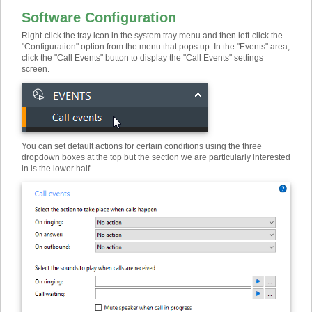
Software Configuration
Right-click the tray icon in the system tray menu and then left-click the
"Configuration" option from the menu that pops up. In the "Events" area,
click the "Call Events" button to display the "Call Events" settings
screen.
You can set default actions for certain conditions using the three
dropdown boxes at the top but the section we are particularly interested
in is the lower half.