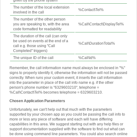
given by the phone system
The number of the local extension
%Contact\Tel%
involved in the call
The number of the other person
you are speaking to, with the area
%Call\Contact\DisplayTel%
code formatted for readability
The duration of the call (can only
be used on events at the end of a
%Call\DurationTotal%
call e.g. those using "Call
Completed" triggers)
The unique ID of the call
%Call\Id%
Remember, the call information name must always be enclosed in "%"
signs to properly identify it, otherwise the information will not be passed
correctly. When runs your custom event, it inserts the call information
into the parameter in place of the call info name e.g. if the other
person's phone number is "6329603210", telephone =
%Call\Contact\Tel% becomes telephone = 6329603210.
Chosen Application Parameters
Unfortunately, we can't help out that much with the parameters
supported by your chosen app as you could be passing the call info to
more or less any piece of software and each will have differing
capabilities in this area. We suggest starting out with any help files or
support documentation supplied with the software to find out what can
be done using command line parameters. You could also search online