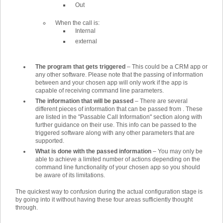
Out
When the call is:
Internal
external
The program that gets triggered
–
This could be a CRM app or
any other software. Please note that the passing of information
between and your chosen app will only work if the app is
capable of receiving command line parameters.
The information that will be passed
–
There are several
different pieces of information that can be passed from . These
are listed in the "Passable Call Information" section along with
further guidance on their use. This info can be passed to the
triggered software along with any other parameters that are
supported.
What is done with the passed information
–
You may only be
able to achieve a limited number of actions depending on the
command line functionality of your chosen app so you should
be aware of its limitations.
The quickest way to confusion during the actual configuration stage is
by going into it without having these four areas sufficiently thought
through.