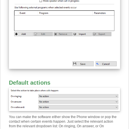
Default actions
You can make the software either show the Phone window or pop the
contact when certain events happen. Just select the relevant action
from the relevant dropdown list: On ringing, On answer, or On