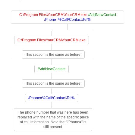
C:\Program Files\YourCRM\YourCRM.exe
/AddNewContact
/Phone=%Call\Contact\Tel%
C:\Program Files\YourCRM\YourCRM.exe
This section is the same as before.
/AddNewContact
This section is the same as before.
/Phone=%Call\Contact\Tel%
The phone number that was here has been
replaced with the name of the specific piece
of call information. Note that "/Phone=" is
still present.