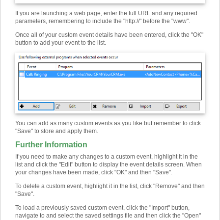
If you are launching a web page, enter the full URL and any required
parameters, remembering to include the "http://" before the "www".
Once all of your custom event details have been entered, click the "OK"
button to add your event to the list.
You can add as many custom events as you like but remember to click
"Save" to store and apply them.
Further Information
If you need to make any changes to a custom event, highlight it in the
list and click the "Edit" button to display the event details screen. When
your changes have been made, click "OK" and then "Save".
To delete a custom event, highlight it in the list, click "Remove" and then
"Save".
To load a previously saved custom event, click the "Import" button,
navigate to and select the saved settings file and then click the "Open"