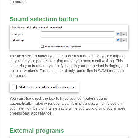
outbound.
Sound selection button
The next section allows you to choose a sound to have your computer
play when your phone is ringing and/or you have a call waiting. This
can help you to uniquely identify that it is your phone that is ringing and
not a co-worker's. Please note that only audio files in WAV format are
supported.
You can also check the box to have your computer's sound
automatically muted whenever a call is in progress, which is useful if
you listen to music or Internet radio while you work, giving you a more
professional appearance.
External programs