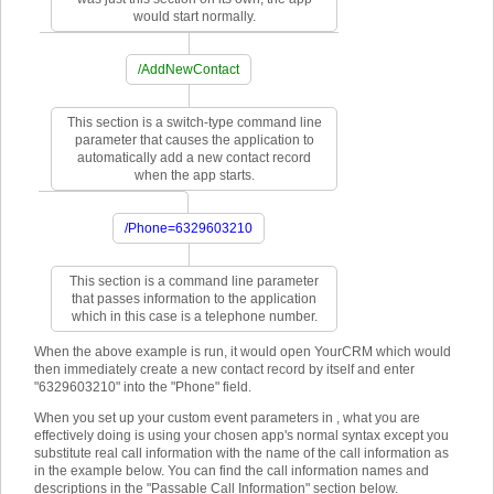
would start normally.
/AddNewContact
This section is a switch-type command line
parameter that causes the application to
automatically add a new contact record
when the app starts.
/Phone=6329603210
This section is a command line parameter
that passes information to the application
which in this case is a telephone number.
When the above example is run, it would open YourCRM which would
then immediately create a new contact record by itself and enter
"6329603210" into the "Phone" field.
When you set up your custom event parameters in , what you are
effectively doing is using your chosen app's normal syntax except you
substitute real call information with the name of the call information as
in the example below. You can find the call information names and
descriptions in the "Passable Call Information" section below.