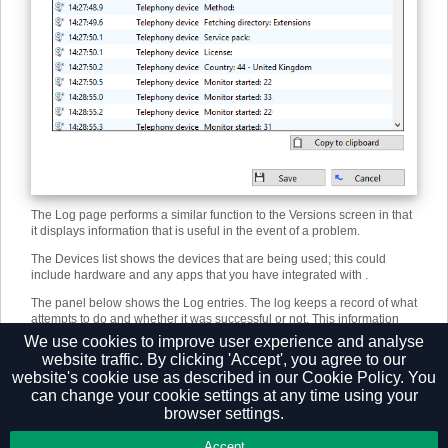
The Log page performs a similar function to the Versions screen in that
it displays information that is useful in the event of a problem.
The Devices list shows the devices that are being used; this could
include hardware and any apps that you have integrated with .
The panel below shows the Log entries. The log keeps a record of what
attempts to do and whether it was successful or not. This information
can be very useful when troubleshooting an issue; click the Copy to
We use cookies to improve user experience and analyse
clipboard button and paste the info into a document.
website traffic. By clicking 'Accept', you agree to our
website's cookie use as described in our
Cookie Policy.
You
can change your cookie settings at any time using your
browser settings.
Privacy Policy
Accept