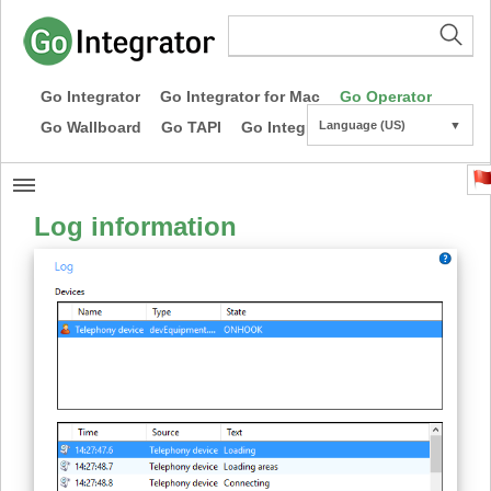
Go Integrator
Go Integrator for Mac
Go Operator
Go Wallboard
Go TAPI
Go Integrator CE
Language (US)
▼
Log information