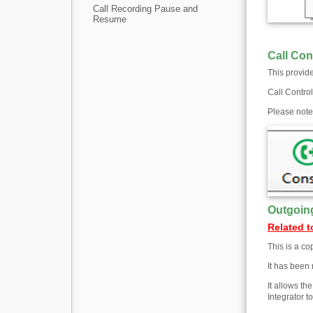
Call Recording Pause and
Resume
Call Con
This provide
Call Control
Please note:
Outgoin
Related t
This is a co
It has been 
It allows th
Integrator 