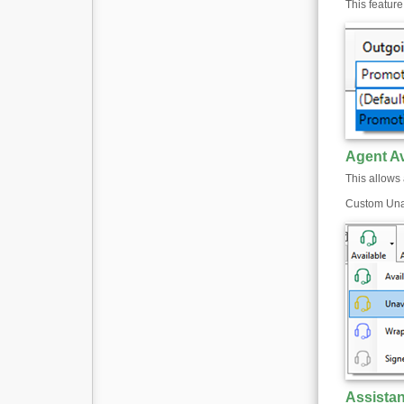
This featur
Agent Av
This allows 
Custom Unav
Assista