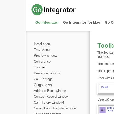
Go Integrator
Go Integrator for Mac
Go O
Installation
Toolb
Tray Menu
The Toolbar 
Preview window
features.
Conference
The features
Toolbar
This is pres
Presence window
User with B
Call Settings
Outgoing As
Address Book window
Contact Record window
User withou
Call History window
†
Consult and Transfer window