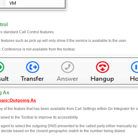
trol
s standard Call Control features.
 features such as pick up will only show if the service is available to the user.
 Conference is not available from the toolbar.
g As
opic
:
Outgoing As
py of the feature that has been available from Call Settings within Go Integrator for 
raised to the Toolbar to improve its accessibility.
e agent to select the outgoing DNIS presented to the called party either manually b
to decide based on the closest geographic match to the number being dialed.