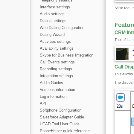
Telephony settings
Interface settings
*
Also requir
Audio settings
Dialing settings
Featur
Web Dialing Configuration
CRM Int
Dialing Wizard
The left ha
Activities settings
Availability settings
Skype for Business Integration
Call Events settings
Call Dis
Recording settings
This allows 
Integration settings
Addin Guides
The disposi
Versions information
Log information
API
Softphone Configuration
Salesforce Adapter Guide
UCAD Tool User Guide
PhoneHelper quick reference