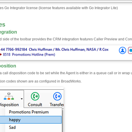
es Go Integrator license (license features available with Go Integrator Lite)
es
egration
nd side of the toolbar provides the CRM integration features Caller Preview and Co
position
a call disposition code to be set while the Agent is either in a queue call or in wrap 
tion codes shown are as configured in BroadWorks.