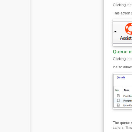
Clicking the
This action
Queue m
Clicking th
It also allo
The queue st
callers. Thi