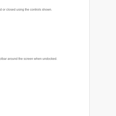
d or closed using the controls shown.
 Toolbar around the screen when undocked.