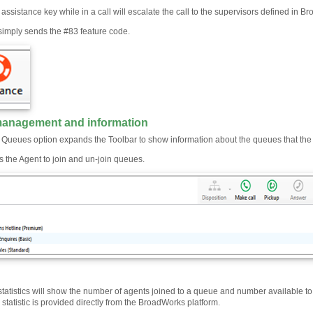
 assistance key while in a call will escalate the call to the supervisors defined in B
 simply sends the #83 feature code.
anagement and information
e Queues option expands the Toolbar to show information about the queues that the
ws the Agent to join and un-join queues.
atistics will show the number of agents joined to a queue and number available to t
s statistic is provided directly from the BroadWorks platform.