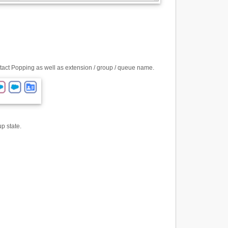
ntact Popping as well as extension / group / queue name.
up state.