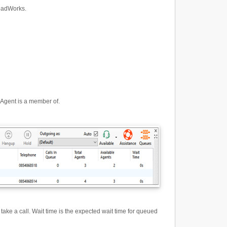
roadWorks.
 Agent is a member of.
ake a call. Wait time is the expected wait time for queued