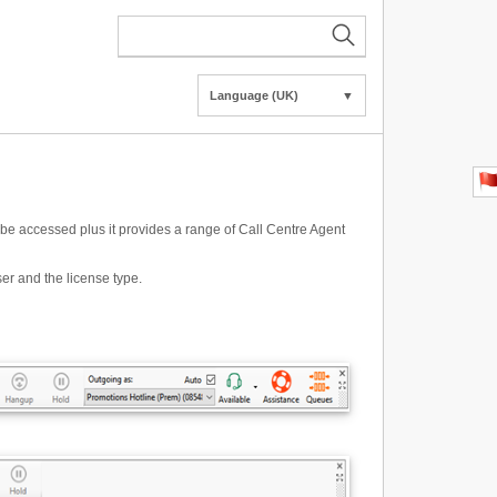
Language (UK)
▼
o be accessed plus it provides a range of Call Centre Agent
er and the license type.