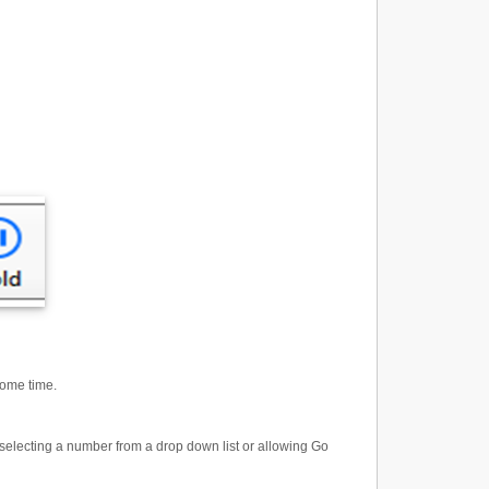
some time.
y selecting a number from a drop down list or allowing Go