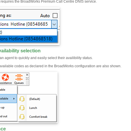
e requires the BroadWorks Premium Call Centre DNIS service.
ailability selection
an agent to quickly and easily select their availibility status.
ailable codes as declared in the BroadWorks configuration are also shown.
nce