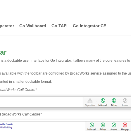
perator
Go Wallboard
Go TAPI
Go Integrator CE
ar
is a dockable user interface for Go Integrator. It allows many of the core features t
 available with the toolbar are controlled by BroadWorks service assigned to the us
ented in smaller dockable format.
roadWorks Call Centre
*
t BroadWorks Call Centre
*