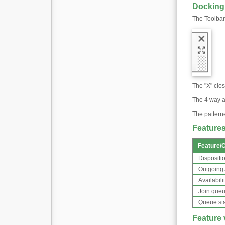
Docking
The Toolbar
The "X" clos
The 4 way a
The pattern
Features
Feature
/
C
Dispositi
Outgoing
Availabili
Join que
Queue st
Feature v