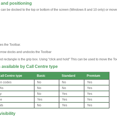
 and positioning
 can be docked to the top or bottom of the screen (Windows 8 and 10 only) or move
es the Toolbar.
rrow docks and undocks the Toolbar
ed rectangle is the grip box. Using "click and hold" This can be used to move the
 available by Call Centre type
all Centre type
Basic
Standard
Premium
on codes
No
No
Yes
 As
No
No
Yes
ty
No
Yes
Yes
ue
Yes
Yes
Yes
ats
No
Yes
Yes
isibility