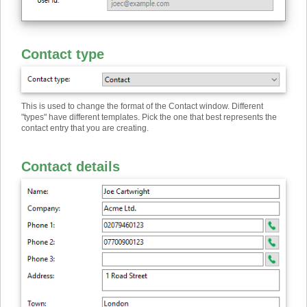
Contact type
This is used to change the format of the Contact window. Different
"types" have different templates. Pick the one that best represents the
contact entry that you are creating.
Contact details