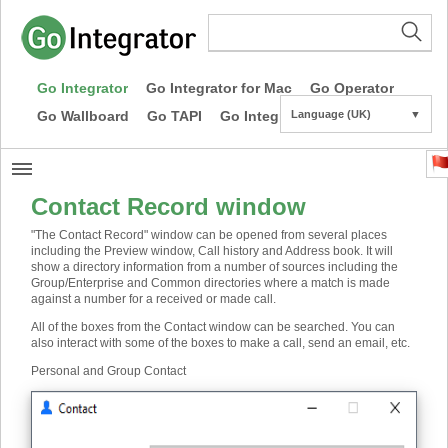
Go Integrator
Go Integrator for Mac
Go Operator
Go Wallboard
Go TAPI
Go Integrator CE
Language (UK)
▼
Contact Record window
"The Contact Record" window can be opened from several places
including the Preview window, Call history and Address book. It will
show a directory information from a number of sources including the
Group/Enterprise and Common directories where a match is made
against a number for a received or made call.
All of the boxes from the Contact window can be searched. You can
also interact with some of the boxes to make a call, send an email, etc.
Personal and Group Contact