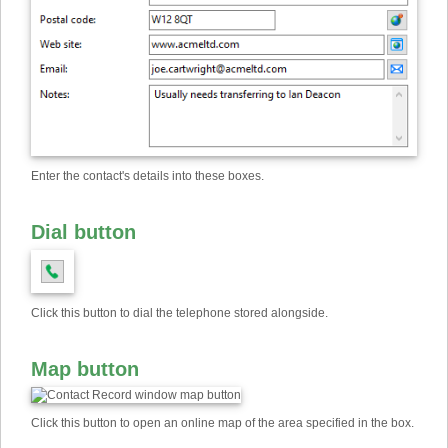
Enter the contact's details into these boxes.
Dial button
Click this button to dial the telephone stored alongside.
Map button
Click this button to open an online map of the area specified in the box.