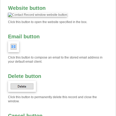
Website button
Click this button to open the website specified in the box.
Email button
Click this button to compose an email to the stored email address in
your default email client.
Delete button
Click this button to permanently delete this record and close the
window.
Cancel button