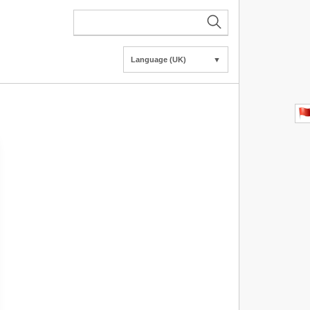
Language (UK)
▼