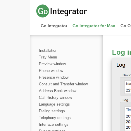
Go Integrator
Go Integrator for Mac
Go O
Installation
Log i
Tray Menu
Preview window
Phone window
Presence window
Consult and Transfer window
Address Book window
Call History window
Language settings
Dialing settings
Telephony settings
Interface settings