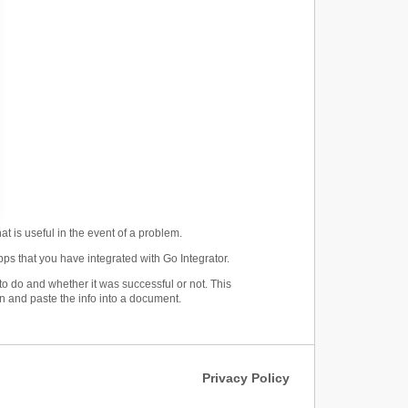
at is useful in the event of a problem.
ps that you have integrated with Go Integrator.
o do and whether it was successful or not. This
n and paste the info into a document.
Privacy Policy