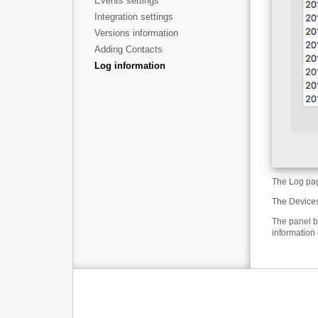
Events settings
Integration settings
Versions information
Adding Contacts
Log information
The Log page
The Devices
The panel b
information 