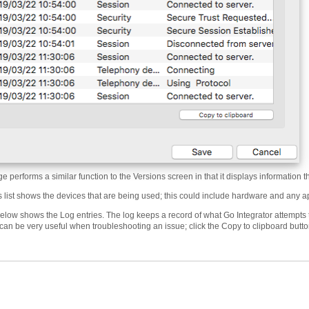
 performs a similar function to the Versions screen in that it displays information th
 list shows the devices that are being used; this could include hardware and any ap
elow shows the Log entries. The log keeps a record of what Go Integrator attempts t
can be very useful when troubleshooting an issue; click the Copy to clipboard butto