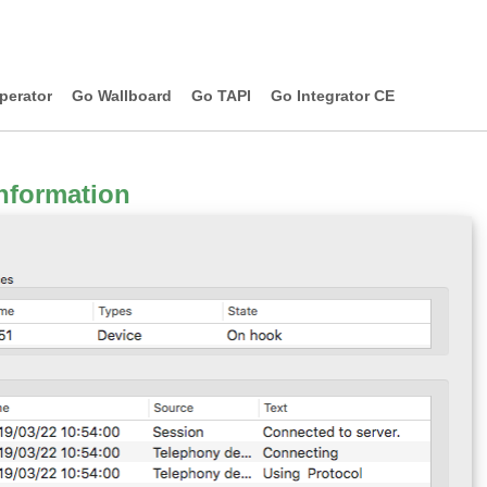
perator
Go Wallboard
Go TAPI
Go Integrator CE
nformation