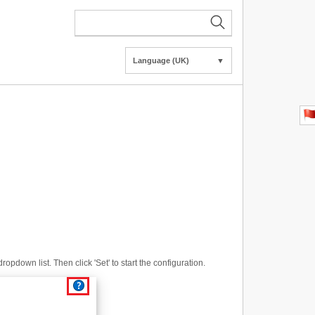
Language (UK)
▼
opdown list. Then click 'Set' to start the configuration.