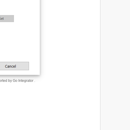
orted by Go Integrator .