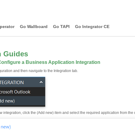
perator
Go Wallboard
Go TAPI
Go Integrator CE
n Guides
onfigure a Business Application Integration
uration and then navigate to the Integration tab.
 integration, click the (Add new) item and select the required application from the dr