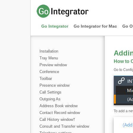
Go Integrator
Go Integrator for Mac
Go O
Installation
Addi
Tray Menu
How to C
Preview window
Go to Config
Conference
Toolbar
Presence window
Call Settings
Outgoing As
Address Book window
To add a new
Contact Record window
Call History window
†
Consult and Transfer window