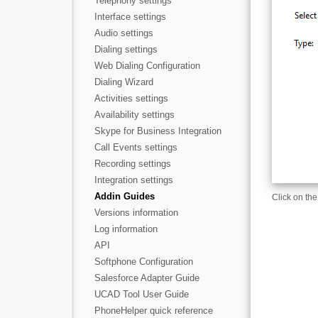
Telephony settings
Interface settings
Audio settings
Dialing settings
Web Dialing Configuration
Dialing Wizard
Activities settings
Availability settings
Skype for Business Integration
Call Events settings
Recording settings
Integration settings
Addin Guides
Click on the
Versions information
Log information
API
Softphone Configuration
Salesforce Adapter Guide
UCAD Tool User Guide
PhoneHelper quick reference