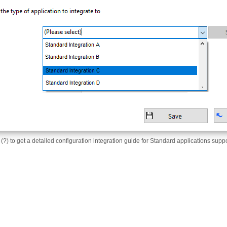
 (?) to get a detailed configuration integration guide for Standard applications supp