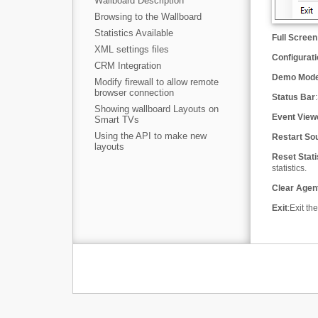
Wallboard Description
Browsing to the Wallboard
Statistics Available
Full Screen
XML settings files
Configurat
CRM Integration
Demo Mod
Modify firewall to allow remote
browser connection
Status Bar
:
Showing wallboard Layouts on
Event View
Smart TVs
Using the API to make new
Restart So
layouts
Reset Stati
statistics.
Clear Agen
Exit
:
Exit th