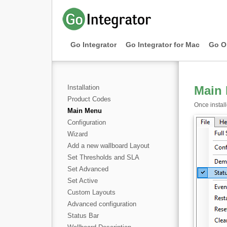
Go Integrator
Go Integrator for Mac
Go O
Installation
Main
Product Codes
Once instal
Main Menu
Configuration
Wizard
Add a new wallboard Layout
Set Thresholds and SLA
Set Advanced
Set Active
Custom Layouts
Advanced configuration
Status Bar