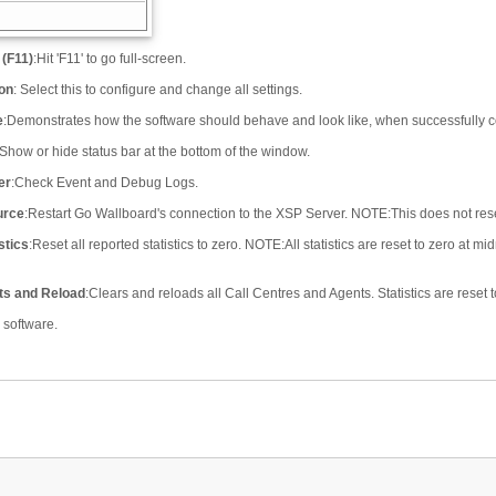
 (F11)
:
Hit 'F11' to go full-screen.
ion
:
Select this to configure and change all settings.
e
:
Demonstrates how the software should behave and look like, when successfully co
Show or hide status bar at the bottom of the window.
er
:
Check Event and Debug Logs.
urce
:
Restart Go Wallboard's connection to the XSP Server. NOTE
:
This does not reset
stics
:
Reset all reported statistics to zero. NOTE
:
All statistics are reset to zero at 
ts and Reload
:
Clears and reloads all Call Centres and Agents. Statistics are reset t
e software.