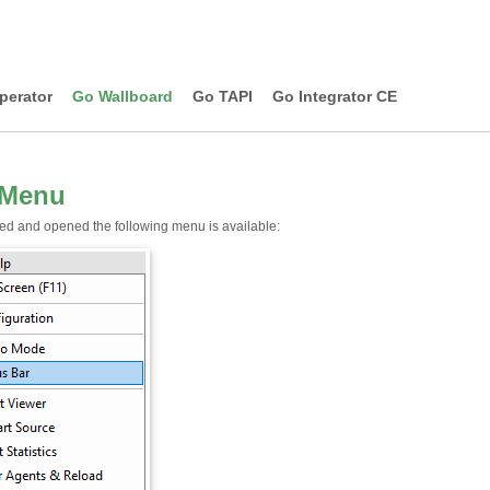
perator
Go Wallboard
Go TAPI
Go Integrator CE
 Menu
led and opened the following menu is available: