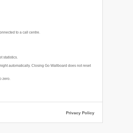
nnected to a call centre.
 statistics.
midnight automatically. Closing Go Wallboard does not reset
o zero.
Privacy Policy