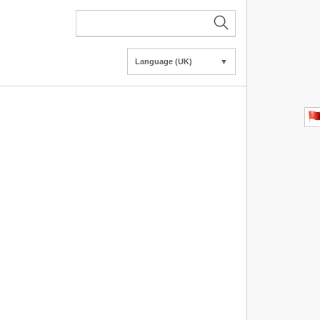
Language (UK)
▼