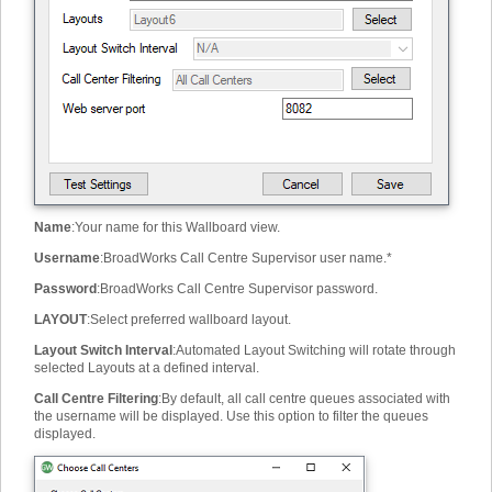
Name
:
Your name for this Wallboard view.
Username
:
BroadWorks Call Centre Supervisor user name.
*
Password
:
BroadWorks Call Centre Supervisor password.
LAYOUT
:
Select preferred wallboard layout.
Layout Switch Interval
:
Automated Layout Switching will rotate through
selected Layouts at a defined interval.
Call Centre Filtering
:
By default, all call centre queues associated with
the username will be displayed. Use this option to filter the queues
displayed.