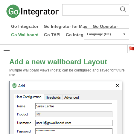
Go Integrator
Go Integrator for Mac
Go Operator
Go Wallboard
Go TAPI
Go Integrator CE
Language (UK)
▼
Add a new wallboard Layout
Multiple wallboard views (hosts) can be configured and saved for future
use.