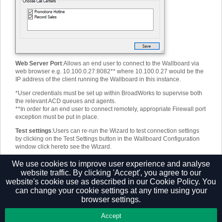
Web Server Port
:
Allows an end user to connect to the Wallboard via
web browser e.g. 10.100.0.27:8082** where 10.100.0.27 would be the
IP address of the client running the Wallboard in this instance.
*
User credentials must be set up within BroadWorks to supervise both
the relevant ACD queues and agents.
**
In order for an end user to connect remotely, appropriate Firewall port
exception must be put in place.
Test settings
:
Users can re-run the Wizard to test connection settings
by clicking on the Test Settings button in the Wallboard Configuration
window
click here
to see the Wizard.
Note: The F7 and F8 function keys can be used to quickly page
We use cookies to improve user experience and analyse
between different layouts.
website traffic. By clicking 'Accept', you agree to our
website's cookie use as described in our
Cookie Policy.
You
can change your cookie settings at any time using your
browser settings.
Privacy Policy
Accept