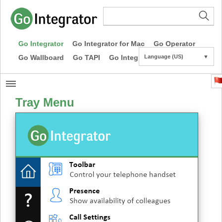
Go Integrator
Go Integrator for Mac
Go Operator
Go Wallboard
Go TAPI
Go Integrator CE
Language (US)
▼
Tray Menu