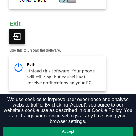
Exit
Use this to unload the software.
†
Some versions of Go Integrator either do not include or have modified
We use cookies to improve user experience and analyse
implementations of this feature.
website traffic. By clicking 'Accept', you agree to our
website's cookie use as described in our
Cookie Policy.
You
can change your cookie settings at any time using your
browser settings.
Privacy Policy
Accept