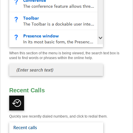
When this section of the menu is being viewed, the search text box is
used to find words or phrases within the online help.
Recent Calls
Quickly see recently dialed numbers, and click to redial them.