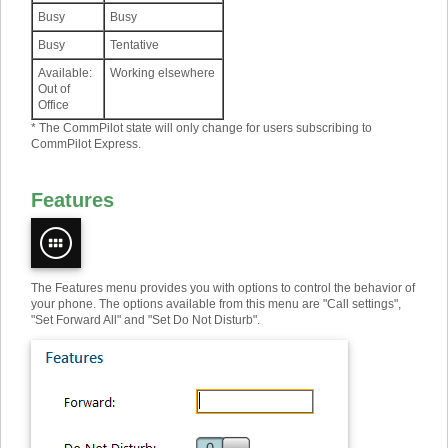
Busy
Busy
Busy
Tentative
Available:
Working elsewhere
Out of
Office
* The CommPilot state will only change for users subscribing to
CommPilot Express.
Features
The Features menu provides you with options to control the behavior of
your phone. The options available from this menu are "Call settings",
"Set Forward All" and "Set Do Not Disturb".