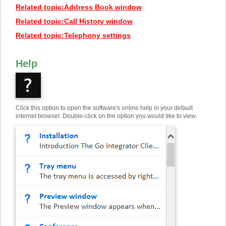
Related topic
:
Address Book window
Related topic
:
Call History window
Related topic
:
Telephony settings
Help
Click this option to open the software's online help in your default
internet browser. Double-click on the option you would like to view.