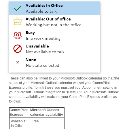
These can also be linked to your Microsoft Outlook calendar so that the
status of your Microsoft Outlook calendar will set your CommPilot
Express profile. To link these you must set your Appointment setting in
your Microsoft Outlook integration to "(Default)". Your Microsoft Outlook
calendar availability will match to your CommPilot Express profiles as
follows
:
CommPilot
Microsoft Outlook
Express
calendar availability
Available:
Free
In Office