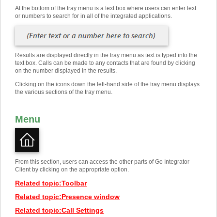
At the bottom of the tray menu is a text box where users can enter text
or numbers to search for in all of the integrated applications.
Results are displayed directly in the tray menu as text is typed into the
text box. Calls can be made to any contacts that are found by clicking
on the number displayed in the results.
Clicking on the icons down the left-hand side of the tray menu displays
the various sections of the tray menu.
Menu
From this section, users can access the other parts of Go Integrator
Client by clicking on the appropriate option.
Related topic
:
Toolbar
Related topic
:
Presence window
Related topic
:
Call Settings