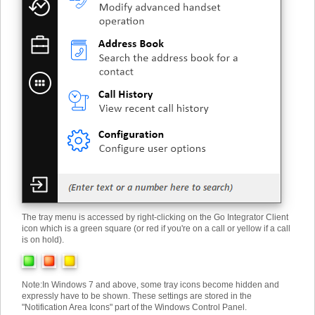
The tray menu is accessed by right-clicking on the Go Integrator Client
icon which is a green square (or red if you're on a call or yellow if a call
is on hold).
Note
:
In Windows 7 and above, some tray icons become hidden and
expressly have to be shown. These settings are stored in the
"Notification Area Icons" part of the Windows Control Panel.