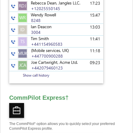
CommPilot Express
†
The CommPilot* option allows you to quickly select your preferred
CommPilot Express profile.