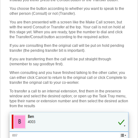
Instead you either press the Consult button or the Transfer button.
You choose the button according to whether you want to speak to the
other person (Consult) or not (Transfer).
You are then presented with a screen like the Make Call screen, but
with the word Consult or Transfer at the top. Your call is not on hold at
this stage yet. When you are ready, type the number to dial and click
the Transfer/Consult button according to the required action.
If you are consulting then the original call will be put on hold pending
transfer (the pending transfer bit is important).
If you are transferring then the call will be put straight through
(remember to say goodbye first).
When consulting and you have finished talking to the other caller, you
can either click Cancel to return to the original call or click Complete to
transfer the original call to your co-worker.
To transfer a call to an internal extension, find them in the presence
window and select the desired option; or open up the Task Tray menu,
type their name or extension number and then select the desired action
from the results