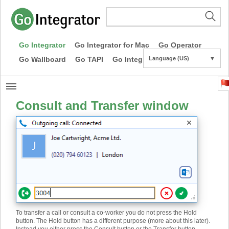
Go Integrator
Go Integrator for Mac
Go Operator
Go Wallboard
Go TAPI
Go Integrator CE
Language (US)
▼
Consult and Transfer window
To transfer a call or consult a co-worker you do not press the Hold
button. The Hold button has a different purpose (more about this later).