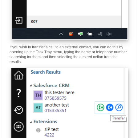
If you wish to transfer a call to an external contact, you can do this by
opening up the Task Tray menu, typing the name or telephone number
searching for them and then selecting the desired action from the
results.