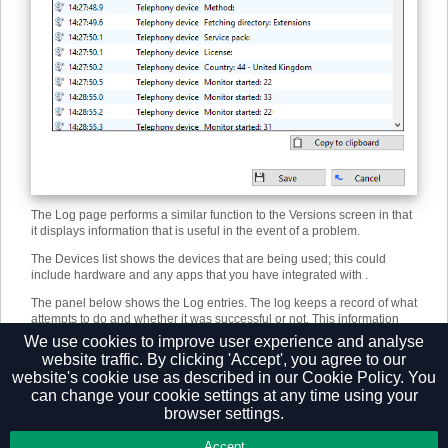
The Log page performs a similar function to the Versions screen in that
it displays information that is useful in the event of a problem.
The Devices list shows the devices that are being used; this could
include hardware and any apps that you have integrated with .
The panel below shows the Log entries. The log keeps a record of what
attempts to do and whether it was successful or not. This information
can be very useful when troubleshooting an issue; click the Copy to
We use cookies to improve user experience and analyse
clipboard button and paste the info into a document.
website traffic. By clicking 'Accept', you agree to our
website's cookie use as described in our
Cookie Policy.
You
can change your cookie settings at any time using your
browser settings.
Privacy Policy
Accept