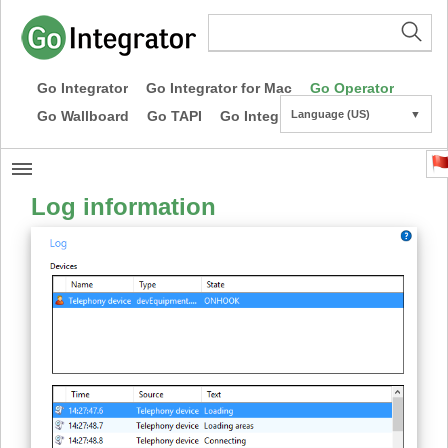
Go Integrator
Go Integrator for Mac
Go Operator
Go Wallboard
Go TAPI
Go Integrator CE
Language (US)
▼
Log information