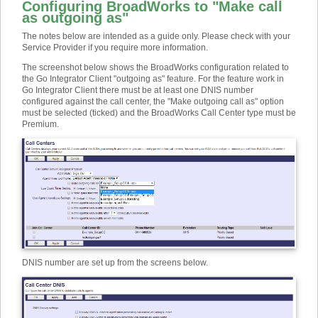
Configuring BroadWorks to "Make call
as outgoing as"
The notes below are intended as a guide only. Please check with your
Service Provider if you require more information.
The screenshot below shows the BroadWorks configuration related to
the Go Integrator Client "outgoing as" feature. For the feature work in
Go Integrator Client there must be at least one DNIS number
configured against the call center, the "Make outgoing call as" option
must be selected (ticked) and the BroadWorks Call Center type must be
Premium.
DNIS number are set up from the screens below.