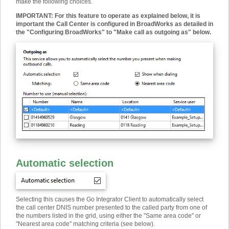
make the following choices.
IMPORTANT
:
For this feature to operate as explained below, it is
important the Call Center is configured in BroadWorks as detailed in
the "Configuring BroadWorks" to "Make call as outgoing as" below.
Automatic selection
Selecting this causes the Go Integrator Client to automatically select
the call center DNIS number presented to the called party from one of
the numbers listed in the grid, using either the "Same area code" or
"Nearest area code" matching criteria (see below).