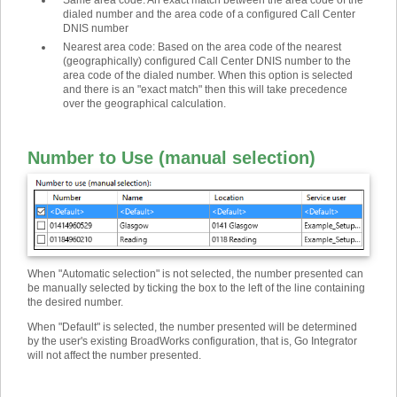
Same area code
:
An exact match between the area code of the
dialed number and the area code of a configured Call Center
DNIS number
Nearest area code
:
Based on the area code of the nearest
(geographically) configured Call Center DNIS number to the
area code of the dialed number. When this option is selected
and there is an "exact match" then this will take precedence
over the geographical calculation.
Number to Use (manual selection)
When "Automatic selection" is not selected, the number presented can
be manually selected by ticking the box to the left of the line containing
the desired number.
When "Default" is selected, the number presented will be determined
by the user's existing BroadWorks configuration, that is, Go Integrator
will not affect the number presented.