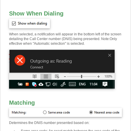
Show When Dialing
When selected, a notification will appear in the bottom left of the screen
detailing the Call Center number (DNIS) being presented. Note
:
Only
effective when "Automatic selection" is selected.
Matching
Determines the DNIS number presented based on: