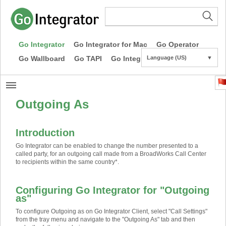
Go Integrator
Go Integrator for Mac
Go Operator
Go Wallboard
Go TAPI
Go Integrator CE
Language (US)
▼
Outgoing As
Introduction
Go Integrator can be enabled to change the number presented to a
called party, for an outgoing call made from a BroadWorks Call Center
to recipients within the same country
*
.
Configuring Go Integrator for "Outgoing
as"
To configure Outgoing as on Go Integrator Client, select "Call Settings"
from the tray menu and navigate to the "Outgoing As" tab and then