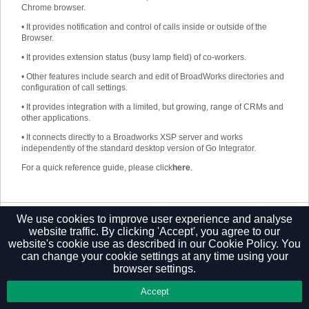
Chrome browser.
•
It provides notification and control of calls inside or outside of the
Browser.
•
It provides extension status (busy lamp field) of co-workers.
•
Other features include search and edit of BroadWorks directories and
configuration of call settings.
•
It provides integration with a limited, but growing, range of CRMs and
other applications.
•
It connects directly to a Broadworks XSP server and works
independently of the standard desktop version of Go Integrator.
For a quick reference guide, please click
here
.
We use cookies to improve user experience and analyse
Privacy Policy
website traffic. By clicking 'Accept', you agree to our
website's cookie use as described in our
Cookie Policy.
You
can change your cookie settings at any time using your
browser settings.
Accept