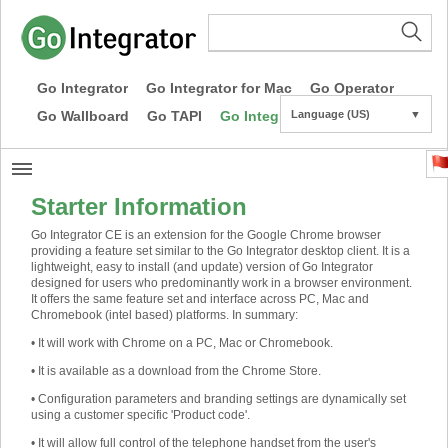
Go Integrator
Go Integrator for Mac
Go Operator
Go Wallboard
Go TAPI
Go Integrator CE
Language (US)
▼
Starter Information
Go Integrator CE is an extension for the Google Chrome browser
providing a feature set similar to the Go Integrator desktop client. It is a
lightweight, easy to install (and update) version of Go Integrator
designed for users who predominantly work in a browser environment.
It offers the same feature set and interface across PC, Mac and
Chromebook (intel based) platforms. In summary:
•
It will work with Chrome on a PC, Mac or Chromebook.
•
It is available as a download from the Chrome Store.
•
Configuration parameters and branding settings are dynamically set
using a customer specific 'Product code'.
• It will allow full control of the telephone handset from the user's