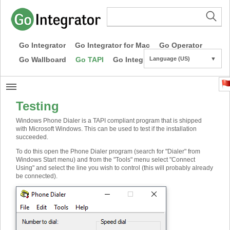
Go Integrator
Go Integrator for Mac
Go Operator
Go Wallboard
Go TAPI
Go Integrator CE
Language (US)
▼
Testing
Windows Phone Dialer is a TAPI compliant program that is shipped
with Microsoft Windows. This can be used to test if the installation
succeeded.
To do this open the Phone Dialer program (search for "Dialer" from
Windows Start menu) and from the "Tools" menu select "Connect
Using" and select the line you wish to control (this will probably already
be connected).