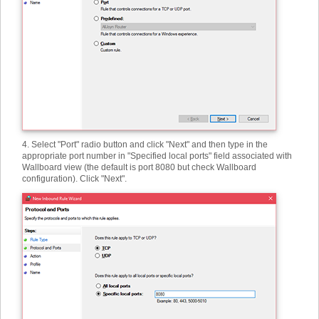
4. Select "Port" radio button and click "Next" and then type in the
appropriate port number in "Specified local ports" field associated with
Wallboard view (the default is port 8080 but check Wallboard
configuration). Click "Next".