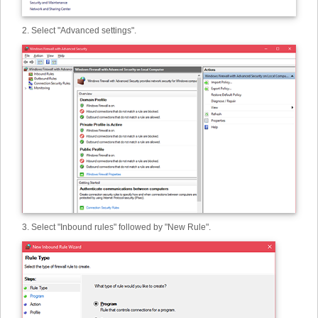
2. Select "Advanced settings".
3. Select "Inbound rules" followed by "New Rule".