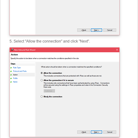
5. Select "Allow the connection" and click "Next".