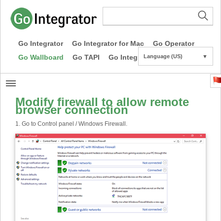
Go Integrator
Go Integrator for Mac
Go Operator
Go Wallboard
Go TAPI
Go Integrator CE
Language (US)
▼
Modify firewall to allow remote
browser connection
1. Go to Control panel / Windows Firewall.