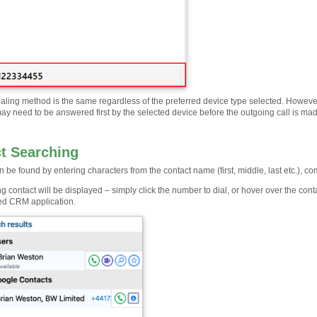
aling method is the same regardless of the preferred device type selected. However, 
ay need to be answered first by the selected device before the outgoing call is ma
t Searching
 be found by entering characters from the contact name (first, middle, last etc.), 
 contact will be displayed – simply click the number to dial, or hover over the conta
ted CRM application.