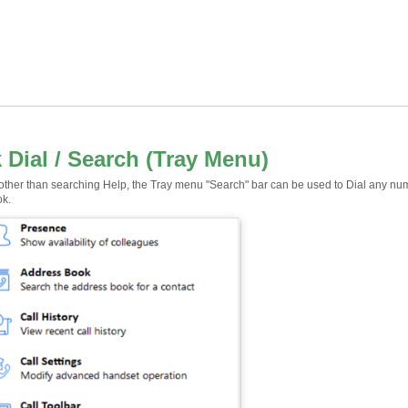
 Dial / Search (Tray Menu)
 other than searching Help, the Tray menu "Search" bar can be used to Dial any num
ok.