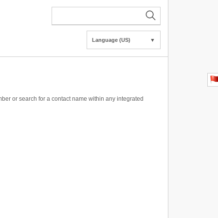
Language (US)
▼
ber or search for a contact name within any integrated