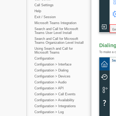
Call Settings
Help
Exit / Session
Microsoft Teams Integration
Search and Call for Microsoft
Teams User Level Install
Search and Call for Microsoft
Teams Organization Level Install
Dialin
Using Search and Call for
To make a ca
Microsoft Teams
Configuration
Configuration > Interface
Configuration > Dialing
Configuration > Devices
Configuration > Audio
Configuration > API
Configuration > Call Events
Configuration > Availability
Configuration > Integrations
Configuration > Log