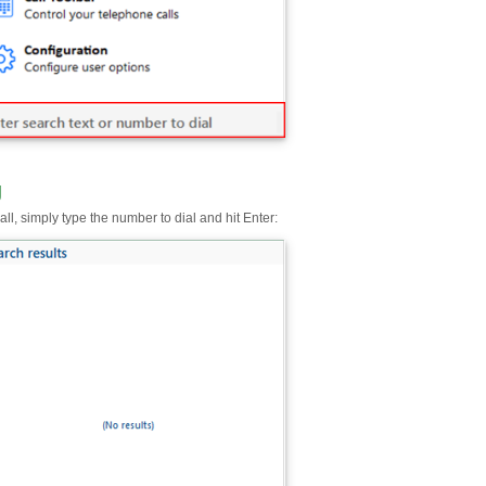
g
ll, simply type the number to dial and hit Enter: