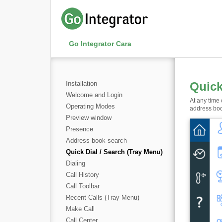
Go Integrator Cara
Installation
Quick
Welcome and Login
At any time
Operating Modes
address bo
Preview window
Presence
Address book search
Quick Dial / Search (Tray Menu)
Dialing
Call History
Call Toolbar
Recent Calls (Tray Menu)
Make Call
Call Center