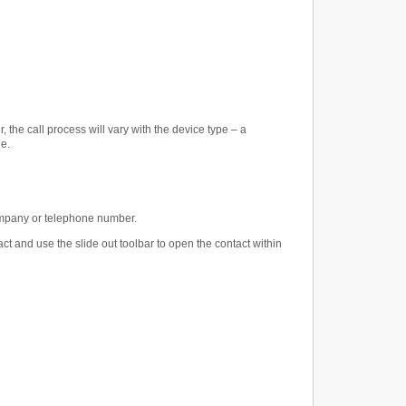
the call process will vary with the device type – a
de.
company or telephone number.
ct and use the slide out toolbar to open the contact within