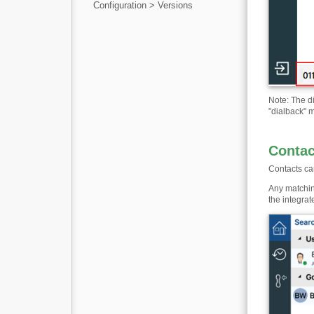
Configuration > Versions
Note: The di
"dialback" m
Contac
Contacts can
Any matching
the integra