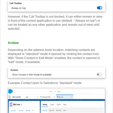
However, if the Call Toolbar is not docked, it can either remain in view
in front of the current application in use (default - "Always on top") or
can be treated as any other application and remain out of view until
selected.
Actions
Depending on the address book location, matching contacts are
displayed in "standard" mode if opened by clicking the contact icon.
With "Show Contact in Edit Mode" enabled, the contact is opened in
"edit" mode, if available.
Example
-
Contact open in Salesforce "standard" mode: