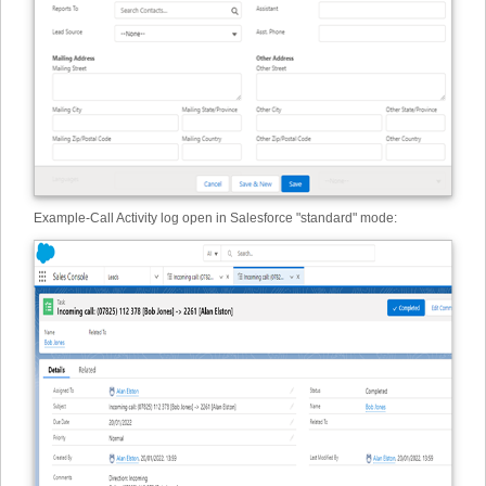
Example
-
Call Activity log open in Salesforce "standard" mode: