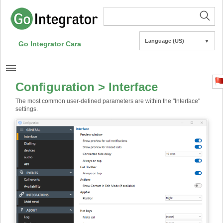
Language (US)
▼
Go Integrator Cara
Configuration > Interface
The most common user-defined parameters are within the "Interface"
settings.