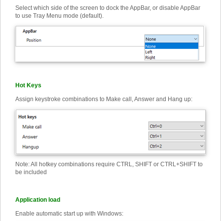
Select which side of the screen to dock the AppBar, or disable AppBar
to use Tray Menu mode (default).
Hot Keys
Assign keystroke combinations to Make call, Answer and Hang up:
Note: All hotkey combinations require CTRL, SHIFT or CTRL+SHIFT to
be included
Application load
Enable automatic start up with Windows: