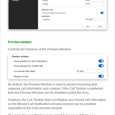
Preview window
Controls the behavior of the Preview Window.
By default, the Preview Window is used to present incoming and
outgoing call information and controls. If the Call Toolbar is preferred
then the Preview Window can be disabled (untick the box).
However, the Call Toolbar does not display any missed call information
so the Missed Call Notification preview window can be enabled
separately to the main preview window.