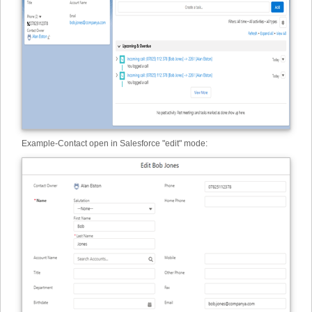
Example
-
Contact open in Salesforce "edit" mode: