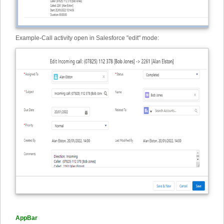
Example
-
Call activity open in Salesforce "edit" mode:
AppBar