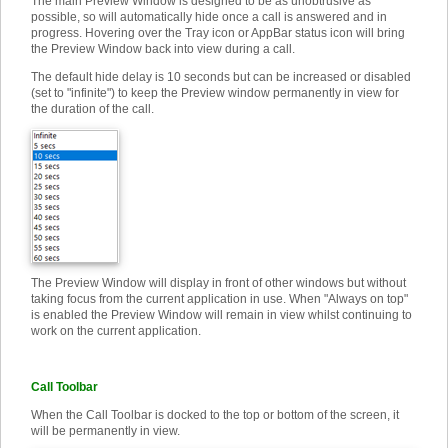
The main Preview Window is designed to be as unobtrusive as
possible, so will automatically hide once a call is answered and in
progress. Hovering over the Tray icon or AppBar status icon will bring
the Preview Window back into view during a call.
The default hide delay is 10 seconds but can be increased or disabled
(set to "infinite") to keep the Preview window permanently in view for
the duration of the call.
The Preview Window will display in front of other windows but without
taking focus from the current application in use. When "Always on top"
is enabled the Preview Window will remain in view whilst continuing to
work on the current application.
Call Toolbar
When the Call Toolbar is docked to the top or bottom of the screen, it
will be permanently in view.