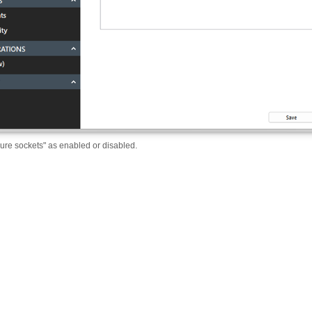
ure sockets" as enabled or disabled.