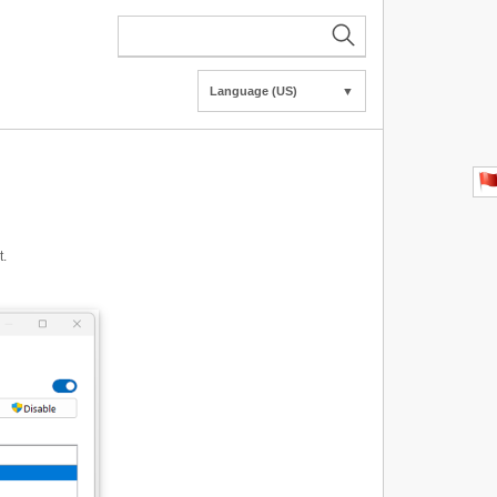
Language (US)
▼
t.