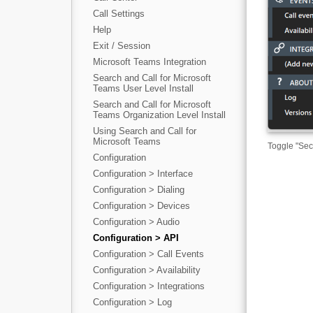
Call Settings
Help
Exit / Session
Microsoft Teams Integration
Search and Call for Microsoft
Teams User Level Install
Search and Call for Microsoft
Teams Organization Level Install
Using Search and Call for
Microsoft Teams
Toggle "Sec
Configuration
Configuration > Interface
Configuration > Dialing
Configuration > Devices
Configuration > Audio
Configuration > API
Configuration > Call Events
Configuration > Availability
Configuration > Integrations
Configuration > Log