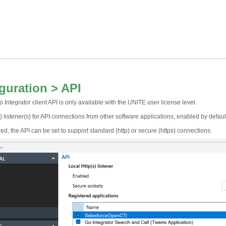
guration > API
 Integrator client API is only available with the UNITE user license level.
) listener(s) for API connections from other software applications, enabled by defaul
, the API can be set to support standard (http) or secure (https) connections.