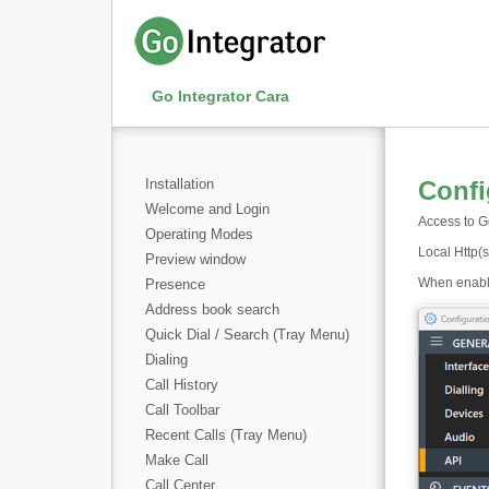
Go Integrator Cara
Installation
Confi
Welcome and Login
Access to Go
Operating Modes
Local Http(s
Preview window
When enabled
Presence
Address book search
Quick Dial / Search (Tray Menu)
Dialing
Call History
Call Toolbar
Recent Calls (Tray Menu)
Make Call
Call Center